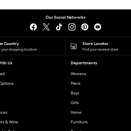
Our Social Networks
ge Country
Store Locator
 your shopping location
Find your nearest store
ith Us
Departments
ted
Womens
 Options
Mens
Boys
Girls
nces
Home
nts & Wine
Furniture