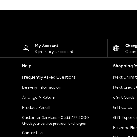
Knitwear
Leggings
Lingerie
Loungewear
Nightwear
Shirts & Blouses
Shorts
Skirts
My Account
Chan
Suits & Tailoring
Sign-in to your account
Choose
Sportswear
Swimwear
Help
Shopping W
Tops & T-Shirts
Trousers
Frequently Asked Questions
Next Unlimi
Waistcoats
Holiday Shop
Delivery Information
Next Credit
All Footwear
New In Footwear
Arrange A Return
eGift Cards
Sandals & Wedges
Product Recall
Gift Cards
Ballet Pumps
Heeled Sandals
Customer Services - 0333 777 8000
Gift Experie
Heels
Check your service provider for charges
Trainers
Flowers, Pla
Loafers
Contact Us