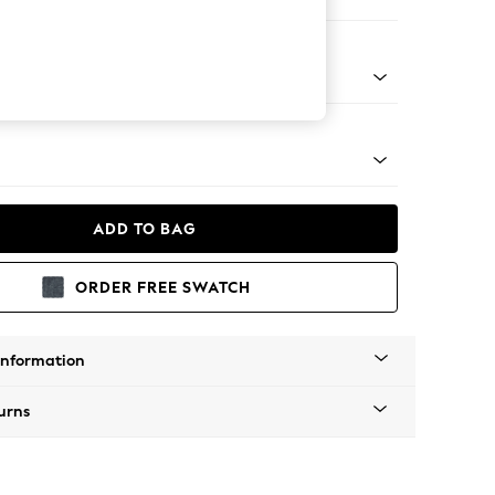
ofa Chaise - Right Hand
apered - Light
ADD TO BAG
ORDER FREE SWATCH
Information
urns