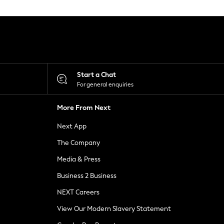
Start a Chat
For general enquiries
More From Next
Next App
The Company
Media & Press
Business 2 Business
NEXT Careers
View Our Modern Slavery Statement