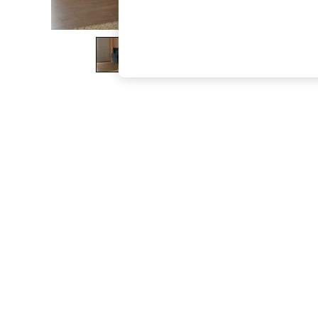
The Occasion Shop
Boho Styles
Festival
Escape into Summer: As Advertised
Top Picks
Spring Dressing
Jeans & a Nice Top
Coastal Prints
Capsule Wardrobe
Graphic Styles
Festival
Balloon Trousers
Self.
All Clothing
Beachwear
Blazers
Coats & Jackets
Co-ords
Dresses
Fleeces
Hoodies & Sweatshirts
Jeans
Jumpsuits & Playsuits
Joggers