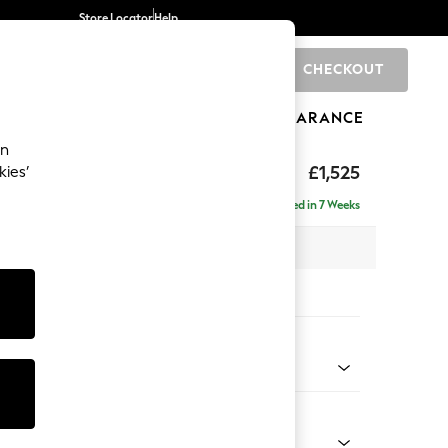
Store Locator
Help
CHECKOUT
0
BRANDS
GIFTS
SPORTS
CLEARANCE
an
£1,525
kies’
- Right Hand
Delivered in 7 Weeks
 x H88 x D146cm
tions:
 Colour
 Chenille Dark Navy Blue
Shape