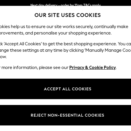
Next day delivery - order by 11pm.
T&Cs apply
OUR SITE USES COOKIES
Split the cost with pay in 3.
Find out more
kies help us to ensure our site works securely, continually make
provements, and personalise your shopping experience.
SCHOOL
BABY
HOLIDAY
BEAUTY
FURNITURE
ck ‘Accept All Cookies’ to get the best shopping experience. You c
Wilson
ange these settings at any time by clicking ‘Manually Manage Coo
low.
Small Sofa Chaise 
r more information, please see our
Privacy & Cookie Policy
.
Dimensions:
W189
Your chosen op
ACCEPT ALL COOKIES
Change Fabric And
Chunky
REJECT NON-ESSENTIAL COOKIES
Change Size And 