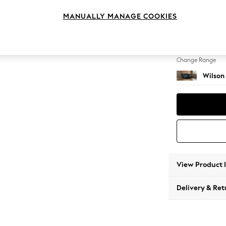
Small S
MANUALLY MANAGE COOKIES
Change Feet
Retro T
Change Range
Wilson
View Product 
Delivery & Ret