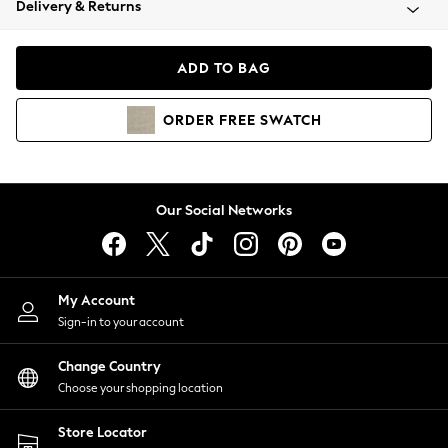
Delivery & Returns
Coats & Jackets
Co-ords
Dresses
ADD TO BAG
Fleeces
Hoodies & Sweatshirts
ORDER
FREE
SWATCH
Jeans
Jumpsuits & Playsuits
Joggers
Knitwear
Our Social Networks
Leggings
Lingerie
Loungewear
Nightwear
My Account
Shirts & Blouses
Sign-in to your account
Shorts
Change Country
Skirts
Choose your shopping location
Suits & Tailoring
Sportswear
Store Locator
Swimwear