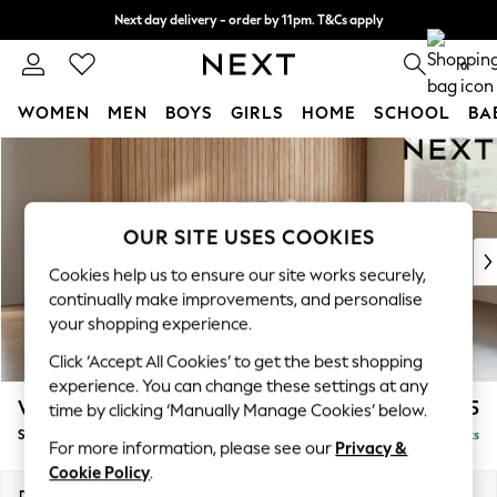
Next day delivery - order by 11pm. T&Cs apply
Split the cost with pay in 3.
Find out more
0
WOMEN
MEN
BOYS
GIRLS
HOME
SCHOOL
BA
Skip to Main Content
For You
WOMEN
New In & Trending
New: This Week
OUR SITE USES COOKIES
New: NEXT
Cookies help us to ensure our site works securely,
Top Picks
continually make improvements, and personalise
Trending on Social
your shopping experience.
Polka Dots
Click ‘Accept All Cookies’ to get the best shopping
Summer Textures
experience. You can change these settings at any
Blues & Chambrays
Wilson
£1,525
time by clicking ‘Manually Manage Cookies’ below.
Chocolate Brown
Small Sofa Chaise - Right Hand
Delivered in 8 Weeks
Linen Collection
For more information, please see our
Privacy &
Summer Whites
Cookie Policy
.
Jorts & Bermuda Shorts
Dimensions:
W189 x H88 x D146cm