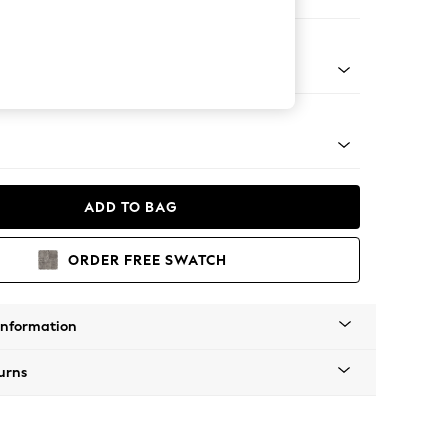
ofa Chaise - Right Hand
apered - Light
ADD TO BAG
ORDER FREE SWATCH
Information
urns