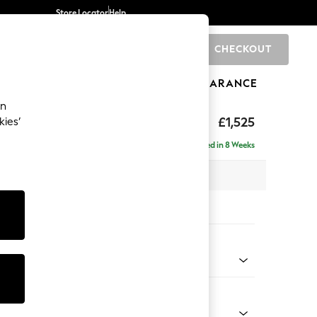
Store Locator
Help
CHECKOUT
0
BRANDS
GIFTS
SPORTS
CLEARANCE
an
£1,525
kies’
- Right Hand
Delivered in 8 Weeks
 x H88 x D146cm
tions:
 Colour
 Chenille Mink Brown
Shape