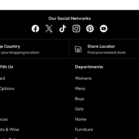
Our Social Networks
ge Country
Store Locator
 your shopping location
Find your nearest store
ith Us
Departments
ted
Womens
 Options
Mens
Boys
Girls
nces
Home
nts & Wine
Furniture