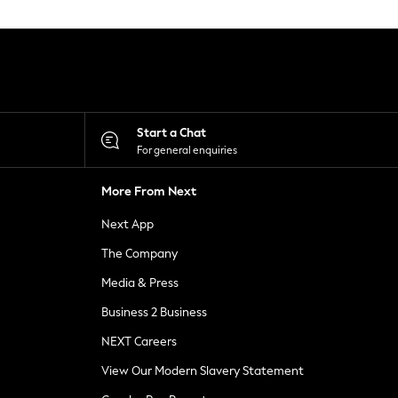
Start a Chat
For general enquiries
More From Next
Next App
The Company
Media & Press
Business 2 Business
NEXT Careers
View Our Modern Slavery Statement