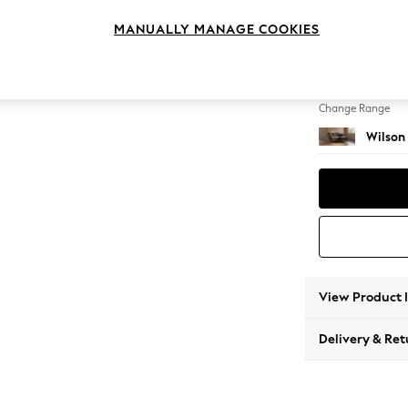
Small S
MANUALLY MANAGE COOKIES
Change Feet
Retro T
Change Range
Wilson
View Product 
Delivery & Ret