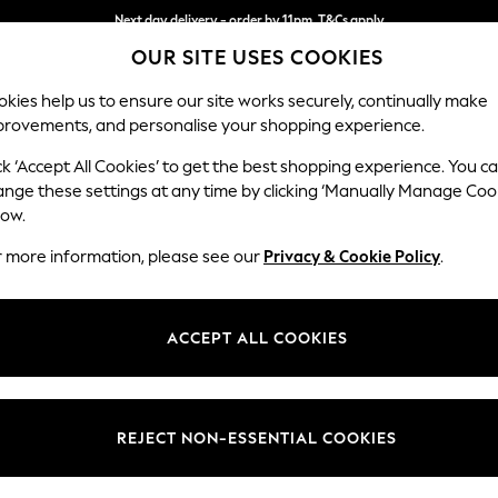
Next day delivery - order by 11pm. T&Cs apply
OUR SITE USES COOKIES
Split the cost with pay in 3.
Find out more
kies help us to ensure our site works securely, continually make
provements, and personalise your shopping experience.
SCHOOL
BABY
HOLIDAY
BEAUTY
FURNITURE
ck ‘Accept All Cookies’ to get the best shopping experience. You c
Wilson
ange these settings at any time by clicking ‘Manually Manage Coo
low.
Small Sofa Chaise 
r more information, please see our
Privacy & Cookie Policy
.
Dimensions:
W189
Your chosen op
ACCEPT ALL COOKIES
Change Fabric And
Chunky
REJECT NON-ESSENTIAL COOKIES
Change Size And 