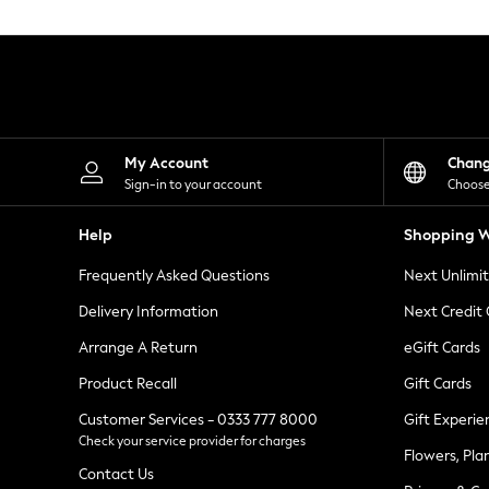
Knitwear
Leggings
Lingerie
Loungewear
Nightwear
Shirts & Blouses
Shorts
Skirts
My Account
Chan
Suits & Tailoring
Sign-in to your account
Choose
Sportswear
Swimwear
Help
Shopping W
Tops & T-Shirts
Trousers
Frequently Asked Questions
Next Unlimi
Waistcoats
Holiday Shop
Delivery Information
Next Credit
All Footwear
New In Footwear
Arrange A Return
eGift Cards
Sandals & Wedges
Product Recall
Gift Cards
Ballet Pumps
Heeled Sandals
Customer Services - 0333 777 8000
Gift Experie
Heels
Check your service provider for charges
Trainers
Flowers, Pla
Loafers
Contact Us