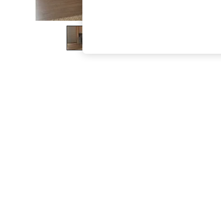
The Occasion Shop
Hardware Detailing
Escape into Summer: As Advertised
Top Picks
Spring Dressing
Jeans & a Nice Top
Coastal Prints
Capsule Wardrobe
Graphic Styles
Festival
Balloon Trousers
Summer Footwear
Self.
All Clothing
Beachwear
Blazers
Coats & Jackets
Co-ords
Dresses
Fleeces
Hoodies & Sweatshirts
Jeans
Jumpsuits & Playsuits
Joggers