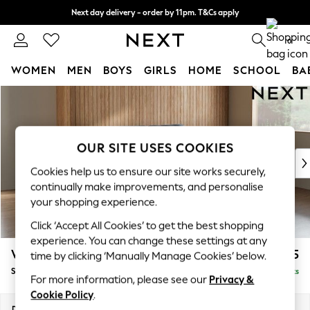
Next day delivery - order by 11pm. T&Cs apply
Split the cost with pay in 3.
Find out more
0
WOMEN
MEN
BOYS
GIRLS
HOME
SCHOOL
BA
Skip to Main Content
For You
WOMEN
New In & Trending
New: This Week
OUR SITE USES COOKIES
New: NEXT
Cookies help us to ensure our site works securely,
Top Picks
continually make improvements, and personalise
Trending On Social
your shopping experience.
Polka Dots
Click ‘Accept All Cookies’ to get the best shopping
Summer Textures
experience. You can change these settings at any
Blues & Chambrays
Wilson
£1,525
time by clicking ‘Manually Manage Cookies’ below.
Summer Whites
Small Sofa Chaise - Right Hand
Delivered in 8 Weeks
Chocolate Brown
For more information, please see our
Privacy &
Linen Collection
Cookie Policy
.
New Season Workwear
Dimensions:
W189 x H88 x D146cm