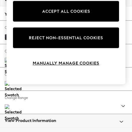
Back To College
ACCEPT ALL COOKIES
Autumn Must Haves
Your chosen options:
The Occasion Shop
Hardware Detailing
Change Fabric And Colour
Escape into Summer: As Advertised
Boucle Chenille Dark Slate Blue
REJECT NON-ESSENTIAL COOKIES
Top Picks
Spring Dressing
Change Size And Shape
Jeans & a Nice Top
MANUALLY MANAGE COOKIES
Coastal Prints
Capsule Wardrobe
Change Feet
Graphic Styles
Festival
Balloon Trousers
Change Range
Summer Footwear
Self.
All Clothing
Beachwear
View Product Information
Blazers