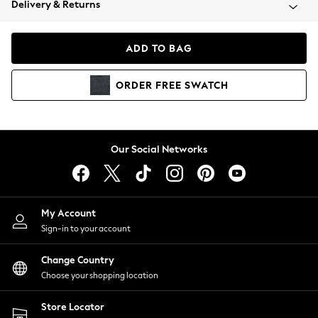
Delivery & Returns
Coats & Jackets
Co-ords
Dresses
ADD TO BAG
Fleeces
Hoodies & Sweatshirts
ORDER
FREE
SWATCH
Jeans
Jumpsuits & Playsuits
Joggers
Knitwear
Our Social Networks
Leggings
Lingerie
Loungewear
Nightwear
My Account
Shirts & Blouses
Sign-in to your account
Shorts
Change Country
Skirts
Choose your shopping location
Suits & Tailoring
Sportswear
Store Locator
Swimwear