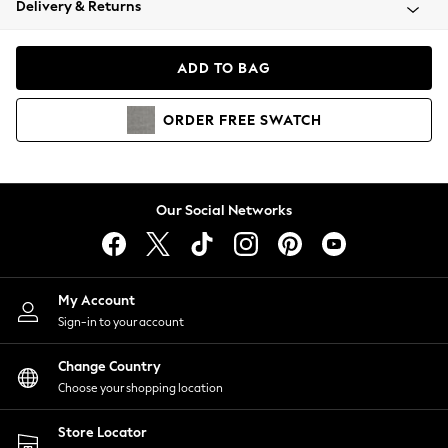
Delivery & Returns
Coats & Jackets
Co-ords
Dresses
ADD TO BAG
Fleeces
Hoodies & Sweatshirts
ORDER
FREE
SWATCH
Jeans
Jumpsuits & Playsuits
Joggers
Knitwear
Our Social Networks
Leggings
Lingerie
Loungewear
Nightwear
My Account
Shirts & Blouses
Sign-in to your account
Shorts
Change Country
Skirts
Choose your shopping location
Suits & Tailoring
Sportswear
Store Locator
Swimwear