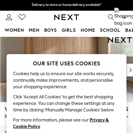
Delivery to store or home delivery available*
Delivery to store or home delivery available*
Split the cost with pay in 3.
Find out more
0
WOMEN
MEN
BOYS
GIRLS
HOME
SCHOOL
BA
Skip to Main Content
For You
WOMEN
New In & Trending
New: This Week
OUR SITE USES COOKIES
New: NEXT
Cookies help us to ensure our site works securely,
Top Picks
continually make improvements, and personalise
Trending on Social
your shopping experience.
Polka Dots
Click ‘Accept All Cookies’ to get the best shopping
Summer Textures
experience. You can change these settings at any
Blues & Chambrays
Wilson
£1,525
time by clicking ‘Manually Manage Cookies’ below.
Chocolate Brown
Small Sofa Chaise - Right Hand
Delivered in 8 Weeks
Linen Collection
For more information, please see our
Privacy &
Summer Whites
Cookie Policy
.
Jorts & Bermuda Shorts
Dimensions:
W189 x H88 x D146cm