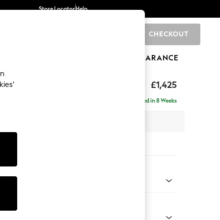
Store Locator
Help
CHECKOUT
0
BRANDS
GIFTS
SPORTS
CLEARANCE
an
£1,425
kies’
- Right Hand
Delivered in 8 Weeks
 x H88 x D146cm
tions:
 Colour
 Chenille Mid Grey
Shape