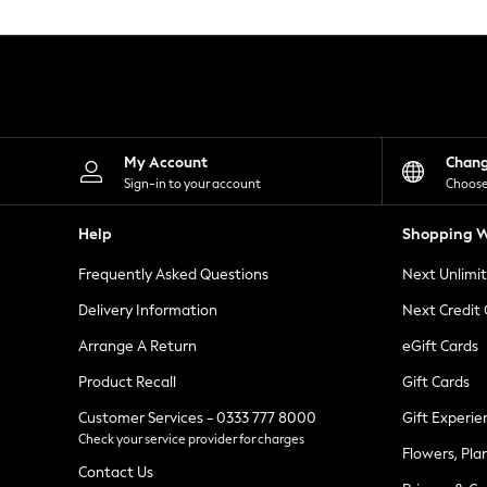
Knitwear
Leggings
Lingerie
Loungewear
Nightwear
Shirts & Blouses
Shorts
Skirts
My Account
Chan
Suits & Tailoring
Sign-in to your account
Choose
Sportswear
Swimwear
Help
Shopping W
Tops & T-Shirts
Trousers
Frequently Asked Questions
Next Unlimi
Waistcoats
Holiday Shop
Delivery Information
Next Credit
All Footwear
New In Footwear
Arrange A Return
eGift Cards
Sandals & Wedges
Product Recall
Gift Cards
Ballet Pumps
Heeled Sandals
Customer Services - 0333 777 8000
Gift Experie
Heels
Check your service provider for charges
Trainers
Flowers, Pla
Loafers
Contact Us