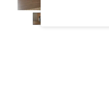
The Occasion Shop
Hardware Detailing
Escape into Summer: As Advertised
Top Picks
Spring Dressing
Jeans & a Nice Top
Coastal Prints
Capsule Wardrobe
Graphic Styles
Festival
Balloon Trousers
Summer Footwear
Self.
All Clothing
Beachwear
Blazers
Coats & Jackets
Co-ords
Dresses
Fleeces
Hoodies & Sweatshirts
Jeans
Jumpsuits & Playsuits
Joggers