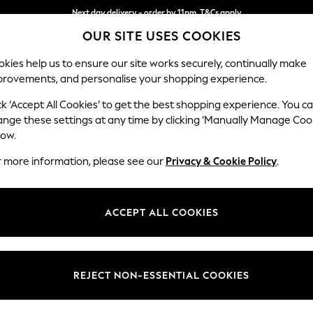
Next day delivery - order by 11pm. T&Cs apply
OUR SITE USES COOKIES
Split the cost with pay in 3.
Find out more
kies help us to ensure our site works securely, continually make
provements, and personalise your shopping experience.
SCHOOL
BABY
HOLIDAY
BEAUTY
FURNITURE
ck ‘Accept All Cookies’ to get the best shopping experience. You c
Wilson
ange these settings at any time by clicking ‘Manually Manage Coo
low.
Small Sofa Chaise 
r more information, please see our
Privacy & Cookie Policy
.
Dimensions:
W189
Your chosen op
ACCEPT ALL COOKIES
Change Fabric And
Tweedy
REJECT NON-ESSENTIAL COOKIES
Change Size And 