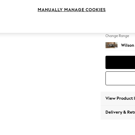
Small S
MANUALLY MANAGE COOKIES
Change Feet
Metal 
Change Range
Wilson
View Product 
Delivery & Ret