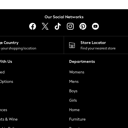
Our Social Networks
ge Country
Store Locator
 your shopping location
Find your nearest store
ith Us
Departments
ted
Womens
 Options
Mens
Boys
Girls
nces
Home
nts & Wine
Furniture