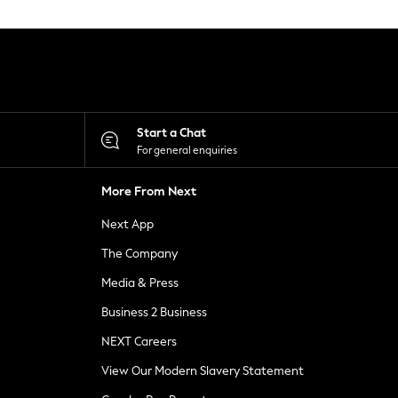
Start a Chat
For general enquiries
More From Next
Next App
The Company
Media & Press
Business 2 Business
NEXT Careers
View Our Modern Slavery Statement