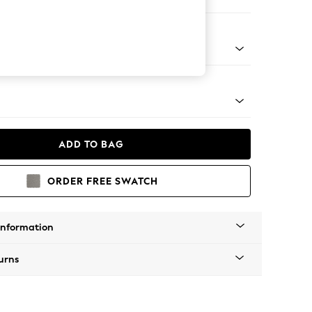
ofa Chaise - Right Hand
Tapered - Gold
ADD TO BAG
ORDER FREE SWATCH
Information
urns