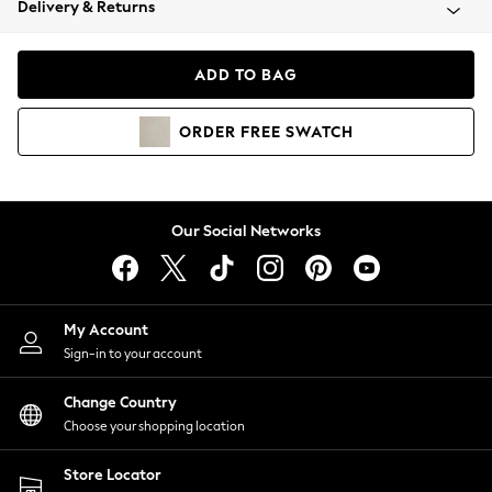
Delivery & Returns
Coats & Jackets
Co-ords
Dresses
ADD TO BAG
Fleeces
Hoodies & Sweatshirts
ORDER
FREE
SWATCH
Jeans
Jumpsuits & Playsuits
Joggers
Knitwear
Our Social Networks
Leggings
Lingerie
Loungewear
Nightwear
My Account
Shirts & Blouses
Sign-in to your account
Shorts
Change Country
Skirts
Choose your shopping location
Suits & Tailoring
Sportswear
Store Locator
Swimwear