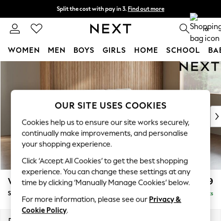
Split the cost with pay in 3.
Find out more
Next day delivery - order by 11pm. T&Cs apply
0
WOMEN
MEN
BOYS
GIRLS
HOME
SCHOOL
BA
Skip to Main Content
For You
WOMEN
New In & Trending
New: This Week
OUR SITE USES COOKIES
New: NEXT
Cookies help us to ensure our site works securely,
Top Picks
continually make improvements, and personalise
Trending on Social
your shopping experience.
Polka Dots
Click ‘Accept All Cookies’ to get the best shopping
Summer Textures
experience. You can change these settings at any
Blues & Chambrays
Wilson
£1,399
time by clicking ‘Manually Manage Cookies’ below.
Chocolate Brown
Small Sofa Chaise - Right Hand
Delivered in 8 Weeks
Linen Collection
For more information, please see our
Privacy &
Summer Whites
Cookie Policy
.
Jorts & Bermuda Shorts
Dimensions:
W189 x H88 x D146cm