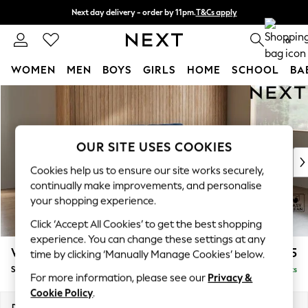
Next day delivery - order by 11pm.
T&Cs apply
Split the cost with pay in 3.
Find out more
0
WOMEN
MEN
BOYS
GIRLS
HOME
SCHOOL
BA
Skip to Main Content
For You
WOMEN
New In & Trending
New: This Week
OUR SITE USES COOKIES
New: NEXT
Cookies help us to ensure our site works securely,
Top Picks
continually make improvements, and personalise
Trending on Social
your shopping experience.
Polka Dots
Click ‘Accept All Cookies’ to get the best shopping
Summer Textures
experience. You can change these settings at any
Blues & Chambrays
Wilson
£1,525
time by clicking ‘Manually Manage Cookies’ below.
Chocolate Brown
Small Sofa Chaise - Right Hand
Delivered in 7 Weeks
Linen Collection
For more information, please see our
Privacy &
Summer Whites
Cookie Policy
.
Jorts & Bermuda Shorts
Dimensions:
W189 x H88 x D146cm