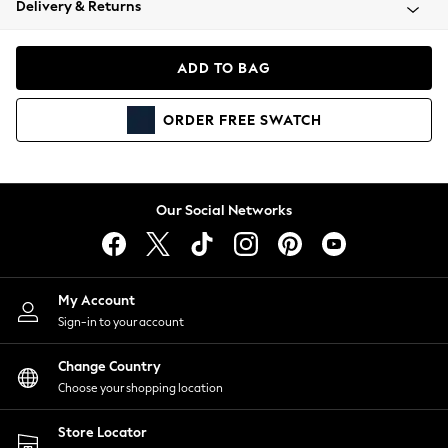
Delivery & Returns
Coats & Jackets
Co-ords
Dresses
ADD TO BAG
Fleeces
Hoodies & Sweatshirts
ORDER
FREE
SWATCH
Jeans
Jumpsuits & Playsuits
Joggers
Knitwear
Our Social Networks
Leggings
Lingerie
Loungewear
Nightwear
My Account
Shirts & Blouses
Sign-in to your account
Shorts
Change Country
Skirts
Choose your shopping location
Suits & Tailoring
Sportswear
Store Locator
Swimwear