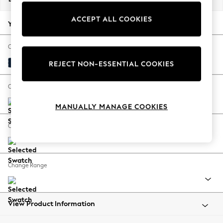
Back To College
ACCEPT ALL COOKIES
Autumn Must Haves
Your chosen options:
The Occasion Shop
Hardware Detailing
Change Fabric And Colour
Escape into Summer: As Advertised
Plush Velvet Easy Clean Navy Blue
REJECT NON-ESSENTIAL COOKIES
Top Picks
Spring Dressing
Change Size And Shape
Jeans & a Nice Top
MANUALLY MANAGE COOKIES
Coastal Prints
Capsule Wardrobe
Change Feet
Graphic Styles
Festival
Balloon Trousers
Change Range
Summer Footwear
Self.
All Clothing
Beachwear
View Product Information
Blazers