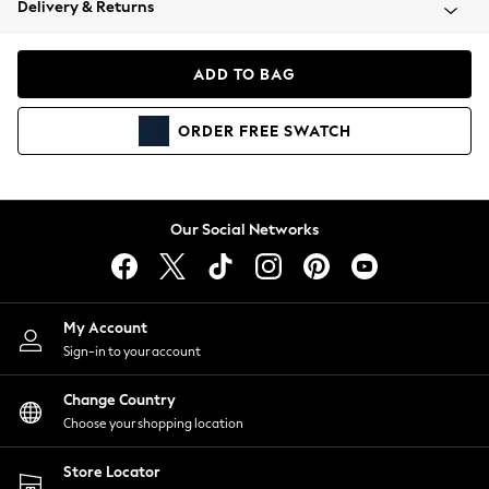
Delivery & Returns
Coats & Jackets
Co-ords
Dresses
ADD TO BAG
Fleeces
Hoodies & Sweatshirts
ORDER
FREE
SWATCH
Jeans
Jumpsuits & Playsuits
Joggers
Knitwear
Our Social Networks
Leggings
Lingerie
Loungewear
Nightwear
My Account
Shirts & Blouses
Sign-in to your account
Shorts
Change Country
Skirts
Choose your shopping location
Suits & Tailoring
Sportswear
Store Locator
Swimwear