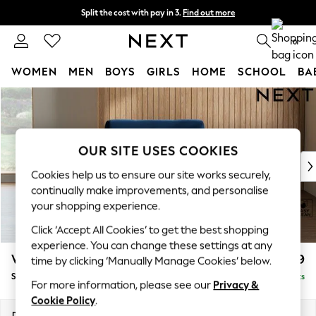
Split the cost with pay in 3.
Find out more
Next day delivery - order by 11pm. T&Cs apply
0
WOMEN
MEN
BOYS
GIRLS
HOME
SCHOOL
BA
Skip to Main Content
For You
WOMEN
New In & Trending
New: This Week
OUR SITE USES COOKIES
New: NEXT
Cookies help us to ensure our site works securely,
Top Picks
continually make improvements, and personalise
Trending On Social
your shopping experience.
Polka Dots
Click ‘Accept All Cookies’ to get the best shopping
Summer Textures
experience. You can change these settings at any
Blues & Chambrays
Wilson
£799
time by clicking ‘Manually Manage Cookies’ below.
Summer Whites
Snuggle
Delivered in 8 Weeks
Chocolate Brown
For more information, please see our
Privacy &
Linen Collection
Cookie Policy
.
New Season Workwear
Dimensions:
W113 x H88 x D93cm