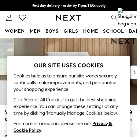
Next day delivery - order by 11pm. T&Cs apply
Split the cost with pay in 3.
Find out more
0
WOMEN
MEN
BOYS
GIRLS
HOME
SCHOOL
BA
Skip to Main Content
For You
WOMEN
New In & Trending
New: This Week
OUR SITE USES COOKIES
New: NEXT
Cookies help us to ensure our site works securely,
Top Picks
continually make improvements, and personalise
Trending On Social
your shopping experience.
Polka Dots
Click ‘Accept All Cookies’ to get the best shopping
Summer Textures
experience. You can change these settings at any
Blues & Chambrays
Wilson
£799
time by clicking ‘Manually Manage Cookies’ below.
Summer Whites
Snuggle
Delivered in 8 Weeks
Chocolate Brown
For more information, please see our
Privacy &
Linen Collection
Cookie Policy
.
New Season Workwear
Dimensions:
W113 x H88 x D93cm