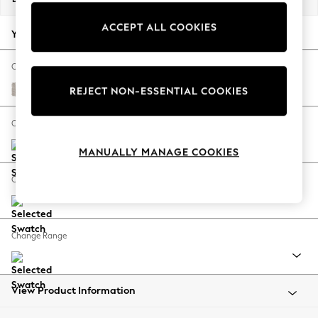
Back To College
ACCEPT ALL COOKIES
Autumn Must Haves
Your chosen options:
The Occasion Shop
Hardware Detailing
Change Fabric And Colour
Escape into Summer: As Advertised
Cotswold Chenille Oyster
REJECT NON-ESSENTIAL COOKIES
Top Picks
Spring Dressing
Change Size And Shape
Jeans & a Nice Top
MANUALLY MANAGE COOKIES
Coastal Prints
Capsule Wardrobe
Change Feet
Graphic Styles
Festival
Balloon Trousers
Change Range
Summer Footwear
Self.
All Clothing
Beachwear
View Product Information
Blazers