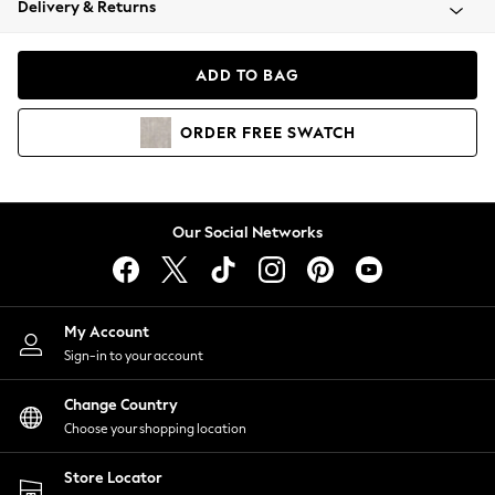
Delivery & Returns
Coats & Jackets
Co-ords
Dresses
ADD TO BAG
Fleeces
Hoodies & Sweatshirts
ORDER
FREE
SWATCH
Jeans
Jumpsuits & Playsuits
Joggers
Knitwear
Our Social Networks
Leggings
Lingerie
Loungewear
Nightwear
My Account
Shirts & Blouses
Sign-in to your account
Shorts
Change Country
Skirts
Choose your shopping location
Suits & Tailoring
Sportswear
Store Locator
Swimwear