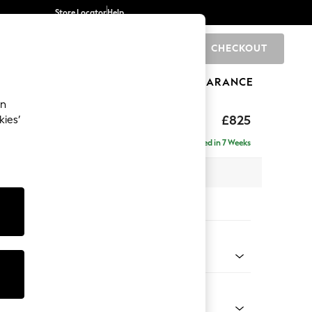
Store Locator
Help
CHECKOUT
0
BRANDS
GIFTS
SPORTS
CLEARANCE
an
£825
kies’
Delivered in 7 Weeks
x H92 x D91cm
tions:
 Colour
ld Chenille Dark Raspberry Pink
Shape