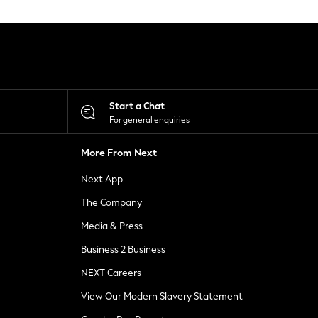
Start a Chat
For general enquiries
More From Next
Next App
The Company
Media & Press
Business 2 Business
NEXT Careers
View Our Modern Slavery Statement