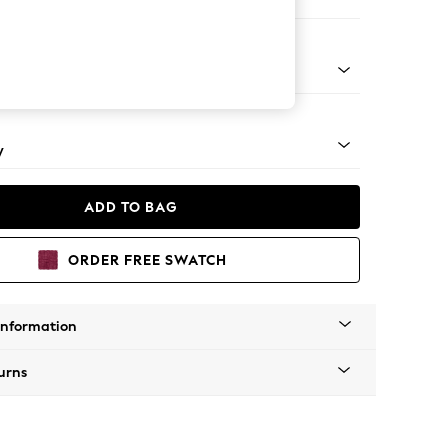
e
apered - Mid
y
ADD TO BAG
ORDER FREE SWATCH
Information
urns