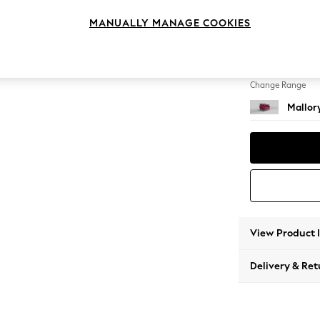
Snuggl
MANUALLY MANAGE COOKIES
Change Feet
High T
Change Range
Mallor
View Product 
Delivery & Ret