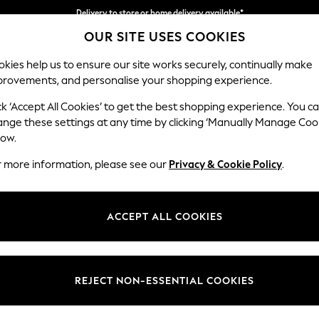
Delivery to store or home delivery available*
OUR SITE USES COOKIES
Split the cost with pay in 3.
Find out more
kies help us to ensure our site works securely, continually make
provements, and personalise your shopping experience.
SCHOOL
BABY
HOLIDAY
BEAUTY
FURNITURE
ck ‘Accept All Cookies’ to get the best shopping experience. You c
Mallory
ange these settings at any time by clicking ‘Manually Manage Coo
low.
Snuggle
r more information, please see our
Privacy & Cookie Policy
.
Dimensions:
W130 
Your chosen op
ACCEPT ALL COOKIES
Change Fabric And
Cotswo
REJECT NON-ESSENTIAL COOKIES
Change Size And 