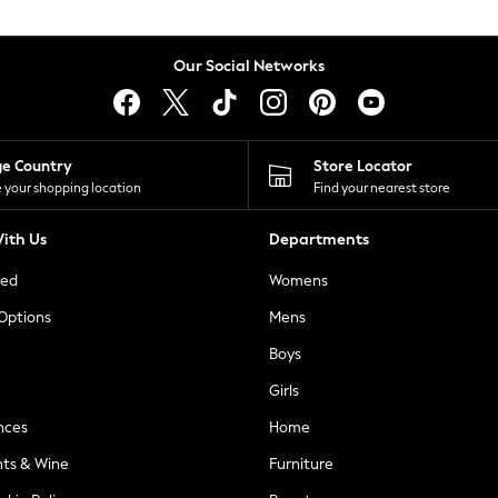
Our Social Networks
ge Country
Store Locator
 your shopping location
Find your nearest store
ith Us
Departments
ted
Womens
 Options
Mens
Boys
Girls
nces
Home
nts & Wine
Furniture