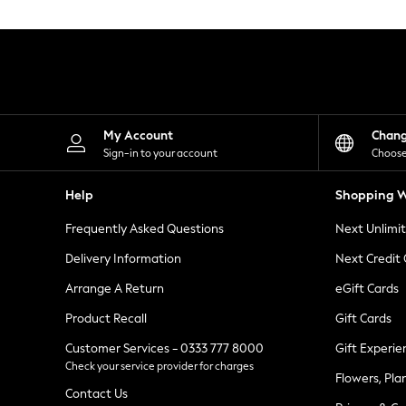
Knitwear
Leggings
Lingerie
Loungewear
Nightwear
Shirts & Blouses
Shorts
Skirts
My Account
Chan
Suits & Tailoring
Sign-in to your account
Choose
Sportswear
Swimwear
Help
Shopping W
Tops & T-Shirts
Trousers
Frequently Asked Questions
Next Unlimi
Waistcoats
Holiday Shop
Delivery Information
Next Credit
All Footwear
New In Footwear
Arrange A Return
eGift Cards
Sandals & Wedges
Product Recall
Gift Cards
Ballet Pumps
Heeled Sandals
Customer Services - 0333 777 8000
Gift Experie
Heels
Check your service provider for charges
Trainers
Flowers, Pla
Loafers
Contact Us