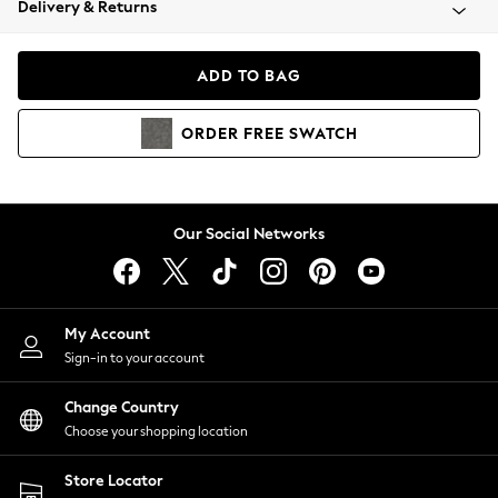
Delivery & Returns
Coats & Jackets
Co-ords
Dresses
ADD TO BAG
Fleeces
Hoodies & Sweatshirts
ORDER
FREE
SWATCH
Jeans
Jumpsuits & Playsuits
Joggers
Knitwear
Our Social Networks
Leggings
Lingerie
Loungewear
Nightwear
My Account
Shirts & Blouses
Sign-in to your account
Shorts
Change Country
Skirts
Choose your shopping location
Suits & Tailoring
Sportswear
Store Locator
Swimwear