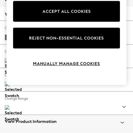
Back To College
ACCEPT ALL COOKIES
Autumn Must Haves
Your chosen options:
The Occasion Shop
Hardware Detailing
Change Fabric And Colour
Escape into Summer: As Advertised
Tweedy Blend Easy Clean Dark Grey
REJECT NON-ESSENTIAL COOKIES
Top Picks
Spring Dressing
Change Size And Shape
Jeans & a Nice Top
MANUALLY MANAGE COOKIES
Coastal Prints
Capsule Wardrobe
Change Feet
Graphic Styles
Festival
Balloon Trousers
Change Range
Summer Footwear
Self.
All Clothing
Beachwear
View Product Information
Blazers