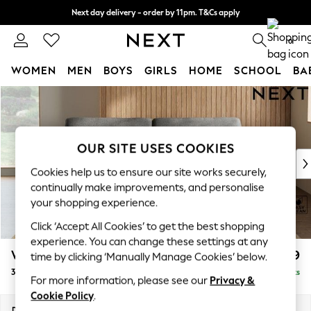
Next day delivery - order by 11pm. T&Cs apply
Split the cost with pay in 3.
Find out more
0
WOMEN
MEN
BOYS
GIRLS
HOME
SCHOOL
BA
Skip to Main Content
For You
WOMEN
New In & Trending
New: This Week
OUR SITE USES COOKIES
New: NEXT
Cookies help us to ensure our site works securely,
Top Picks
continually make improvements, and personalise
Trending On Social
your shopping experience.
Polka Dots
Click ‘Accept All Cookies’ to get the best shopping
Summer Textures
experience. You can change these settings at any
Blues & Chambrays
Wilson
£1,099
time by clicking ‘Manually Manage Cookies’ below.
Summer Whites
3 Seater Sofa
Delivered in 8 Weeks
Chocolate Brown
For more information, please see our
Privacy &
Linen Collection
Cookie Policy
.
New Season Workwear
Dimensions:
W214 x H88 x D93cm