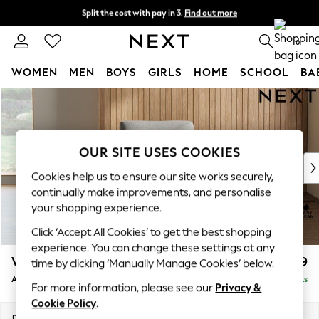
Split the cost with pay in 3.
Find out more
Next day delivery - order by 11pm. T&Cs apply
0
WOMEN
MEN
BOYS
GIRLS
HOME
SCHOOL
BA
Skip to Main Content
For You
WOMEN
New In & Trending
New: This Week
OUR SITE USES COOKIES
New: NEXT
Cookies help us to ensure our site works securely,
Top Picks
continually make improvements, and personalise
Trending On Social
your shopping experience.
Polka Dots
Click ‘Accept All Cookies’ to get the best shopping
Summer Textures
experience. You can change these settings at any
Blues & Chambrays
Wilson
£699
time by clicking ‘Manually Manage Cookies’ below.
Summer Whites
Armchair
Delivered in 8 Weeks
Chocolate Brown
For more information, please see our
Privacy &
Linen Collection
Cookie Policy
.
New Season Workwear
Dimensions:
W87 x H88 x D93cm