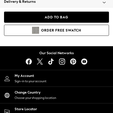
Delivery & Returns
Coats & Jackets
Co-ords
Dresses
ADD TO BAG
Fleeces
Hoodies & Sweatshirts
ORDER
FREE
SWATCH
Jeans
Jumpsuits & Playsuits
Joggers
Knitwear
Our Social Networks
Leggings
Lingerie
Loungewear
Nightwear
My Account
Shirts & Blouses
Sign-in to your account
Shorts
Change Country
Skirts
Choose your shopping location
Suits & Tailoring
Sportswear
Store Locator
Swimwear