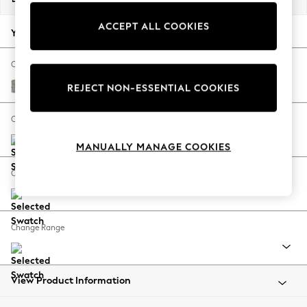
Back To College
ACCEPT ALL COOKIES
Autumn Must Haves
Your chosen options:
The Occasion Shop
Hardware Detailing
Change Fabric And Colour
Escape into Summer: As Advertised
Woven Chenille Easy Clean Light Grey
REJECT NON-ESSENTIAL COOKIES
Top Picks
Spring Dressing
Change Size And Shape
Jeans & a Nice Top
MANUALLY MANAGE COOKIES
Coastal Prints
Capsule Wardrobe
Change Feet
Graphic Styles
Festival
Balloon Trousers
Change Range
Summer Footwear
Self.
All Clothing
Beachwear
View Product Information
Blazers