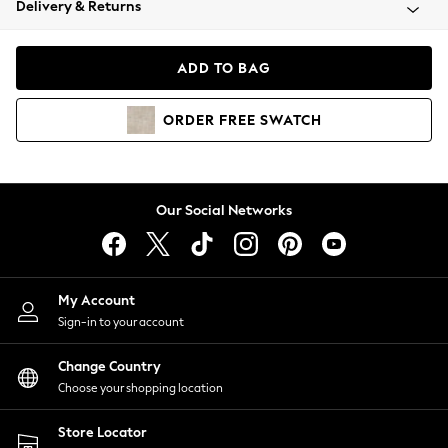
Delivery & Returns
Coats & Jackets
Co-ords
Dresses
ADD TO BAG
Fleeces
Hoodies & Sweatshirts
ORDER
FREE
SWATCH
Jeans
Jumpsuits & Playsuits
Joggers
Knitwear
Our Social Networks
Leggings
Lingerie
Loungewear
Nightwear
My Account
Shirts & Blouses
Sign-in to your account
Shorts
Change Country
Skirts
Choose your shopping location
Suits & Tailoring
Sportswear
Store Locator
Swimwear