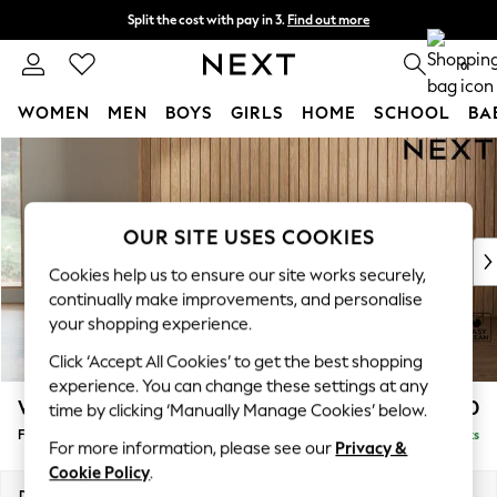
Split the cost with pay in 3.
Find out more
Delivery to store or home delivery available*
0
WOMEN
MEN
BOYS
GIRLS
HOME
SCHOOL
BA
Skip to Main Content
For You
WOMEN
New In & Trending
New: This Week
OUR SITE USES COOKIES
New: NEXT
Cookies help us to ensure our site works securely,
Top Picks
continually make improvements, and personalise
Trending on Social
your shopping experience.
Polka Dots
Click ‘Accept All Cookies’ to get the best shopping
Summer Textures
experience. You can change these settings at any
Blues & Chambrays
Wilson
£350
time by clicking ‘Manually Manage Cookies’ below.
Chocolate Brown
Footstool
Delivered in 8 Weeks
Linen Collection
For more information, please see our
Privacy &
Summer Whites
Cookie Policy
.
Jorts & Bermuda Shorts
Dimensions:
W72 x H48 x D63cm