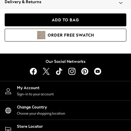
Delivery & Returns
Coats & Jackets
Co-ords
Dresses
ADD TO BAG
Fleeces
Hoodies & Sweatshirts
ORDER
FREE
SWATCH
Jeans
Jumpsuits & Playsuits
Joggers
Knitwear
Our Social Networks
Leggings
Lingerie
Loungewear
Nightwear
My Account
Shirts & Blouses
Sign-in to your account
Shorts
Change Country
Skirts
Choose your shopping location
Suits & Tailoring
Sportswear
Store Locator
Swimwear