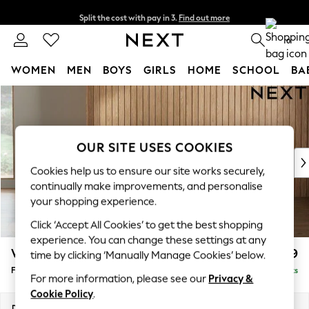
Split the cost with pay in 3.
Find out more
Next day delivery - order by 11pm. T&Cs apply
0
WOMEN
MEN
BOYS
GIRLS
HOME
SCHOOL
BA
Skip to Main Content
For You
WOMEN
New In & Trending
New: This Week
OUR SITE USES COOKIES
New: NEXT
Cookies help us to ensure our site works securely,
Top Picks
continually make improvements, and personalise
Trending On Social
your shopping experience.
Polka Dots
Click ‘Accept All Cookies’ to get the best shopping
Summer Textures
experience. You can change these settings at any
Blues & Chambrays
Wilson
£399
time by clicking ‘Manually Manage Cookies’ below.
Summer Whites
Footstool
Delivered in 8 Weeks
Chocolate Brown
For more information, please see our
Privacy &
Linen Collection
Cookie Policy
.
New Season Workwear
Dimensions:
W72 x H48 x D63cm