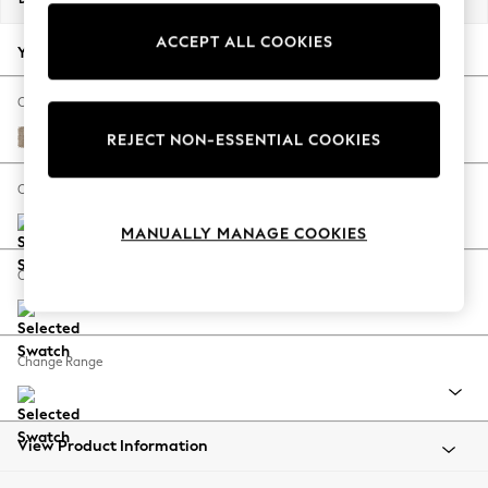
Back To College
ACCEPT ALL COOKIES
Autumn Must Haves
Your chosen options:
The Occasion Shop
Hardware Detailing
Change Fabric And Colour
Escape into Summer: As Advertised
Chunky Chenille Light Dove
REJECT NON-ESSENTIAL COOKIES
Top Picks
Spring Dressing
Change Size And Shape
Jeans & a Nice Top
MANUALLY MANAGE COOKIES
Coastal Prints
Capsule Wardrobe
Change Feet
Graphic Styles
Festival
Balloon Trousers
Change Range
Summer Footwear
Self.
All Clothing
Beachwear
View Product Information
Blazers