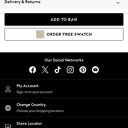
Delivery & Returns
Coats & Jackets
Co-ords
Dresses
ADD TO BAG
Fleeces
Hoodies & Sweatshirts
ORDER
FREE
SWATCH
Jeans
Jumpsuits & Playsuits
Joggers
Knitwear
Our Social Networks
Leggings
Lingerie
Loungewear
Nightwear
My Account
Shirts & Blouses
Sign-in to your account
Shorts
Change Country
Skirts
Choose your shopping location
Suits & Tailoring
Sportswear
Store Locator
Swimwear