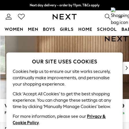
Next day delivery - order by 11pm. T&Cs apply
Split the cost with pay in 3.
Find out more
0
WOMEN
MEN
BOYS
GIRLS
HOME
SCHOOL
BA
Skip to Main Content
For You
WOMEN
New In & Trending
New: This Week
OUR SITE USES COOKIES
New: NEXT
Cookies help us to ensure our site works securely,
Top Picks
continually make improvements, and personalise
Trending on Social
your shopping experience.
Polka Dots
Click ‘Accept All Cookies’ to get the best shopping
Summer Textures
experience. You can change these settings at any
Blues & Chambrays
Wilson
£399
time by clicking ‘Manually Manage Cookies’ below.
Chocolate Brown
Footstool
Delivered in 8 Weeks
Linen Collection
For more information, please see our
Privacy &
Summer Whites
Cookie Policy
.
Jorts & Bermuda Shorts
Dimensions:
W72 x H48 x D63cm