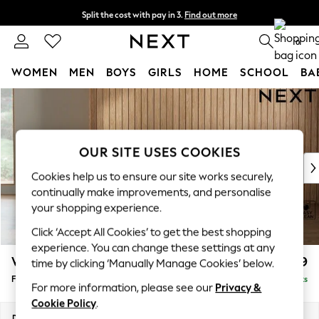
Split the cost with pay in 3.
Find out more
Next day delivery - order by 11pm. T&Cs apply
0
WOMEN
MEN
BOYS
GIRLS
HOME
SCHOOL
BA
Skip to Main Content
For You
WOMEN
New In & Trending
New: This Week
OUR SITE USES COOKIES
New: NEXT
Cookies help us to ensure our site works securely,
Top Picks
continually make improvements, and personalise
Trending on Social
your shopping experience.
Polka Dots
Click ‘Accept All Cookies’ to get the best shopping
Summer Textures
experience. You can change these settings at any
Blues & Chambrays
Wilson
£399
time by clicking ‘Manually Manage Cookies’ below.
Chocolate Brown
Footstool
Delivered in 8 Weeks
Linen Collection
For more information, please see our
Privacy &
Summer Whites
Cookie Policy
.
Jorts & Bermuda Shorts
Dimensions:
W72 x H48 x D63cm