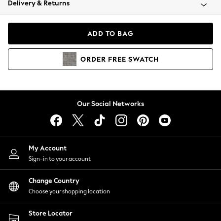
Delivery & Returns
Coats & Jackets
Co-ords
Dresses
ADD TO BAG
Fleeces
Hoodies & Sweatshirts
ORDER
FREE
SWATCH
Jeans
Jumpsuits & Playsuits
Joggers
Knitwear
Our Social Networks
Leggings
Lingerie
Loungewear
Nightwear
My Account
Shirts & Blouses
Sign-in to your account
Shorts
Change Country
Skirts
Choose your shopping location
Suits & Tailoring
Sportswear
Store Locator
Swimwear