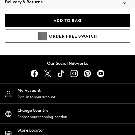
Delivery & Returns
Coats & Jackets
Co-ords
Dresses
ADD TO BAG
Fleeces
Hoodies & Sweatshirts
ORDER
FREE
SWATCH
Jeans
Jumpsuits & Playsuits
Joggers
Knitwear
Our Social Networks
Leggings
Lingerie
Loungewear
Nightwear
My Account
Shirts & Blouses
Sign-in to your account
Shorts
Change Country
Skirts
Choose your shopping location
Suits & Tailoring
Sportswear
Store Locator
Swimwear