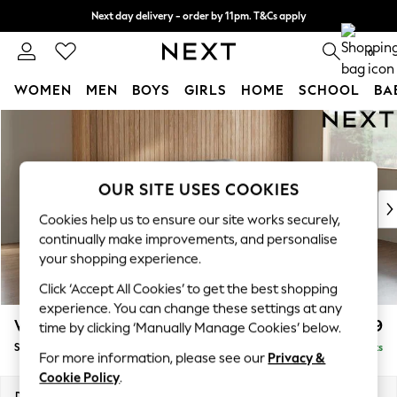
Next day delivery - order by 11pm. T&Cs apply
Split the cost with pay in 3.
Find out more
0
WOMEN
MEN
BOYS
GIRLS
HOME
SCHOOL
BA
Skip to Main Content
For You
WOMEN
New In & Trending
New: This Week
OUR SITE USES COOKIES
New: NEXT
Cookies help us to ensure our site works securely,
Top Picks
continually make improvements, and personalise
Trending on Social
your shopping experience.
Polka Dots
Click ‘Accept All Cookies’ to get the best shopping
Summer Textures
experience. You can change these settings at any
Blues & Chambrays
Wilson
£1,399
time by clicking ‘Manually Manage Cookies’ below.
Chocolate Brown
Small Sofa Chaise - Right Hand
Delivered in 8 Weeks
Linen Collection
For more information, please see our
Privacy &
Summer Whites
Cookie Policy
.
Jorts & Bermuda Shorts
Dimensions:
W189 x H88 x D146cm