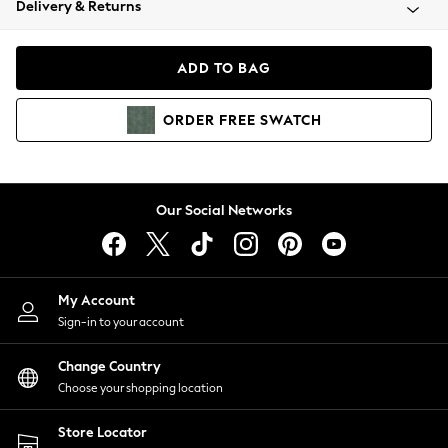
Delivery & Returns
Coats & Jackets
Co-ords
Dresses
ADD TO BAG
Fleeces
Hoodies & Sweatshirts
ORDER
FREE
SWATCH
Jeans
Jumpsuits & Playsuits
Joggers
Knitwear
Our Social Networks
Leggings
Lingerie
Loungewear
Nightwear
My Account
Shirts & Blouses
Sign-in to your account
Shorts
Change Country
Skirts
Choose your shopping location
Suits & Tailoring
Sportswear
Store Locator
Swimwear