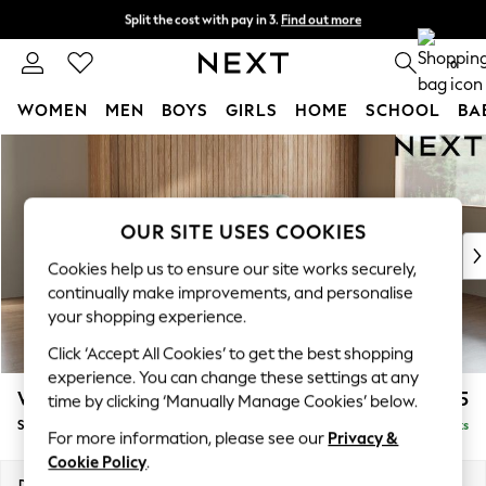
Split the cost with pay in 3.
Find out more
Next day delivery - order by 11pm. T&Cs apply
0
WOMEN
MEN
BOYS
GIRLS
HOME
SCHOOL
BA
Skip to Main Content
For You
WOMEN
New In & Trending
New: This Week
OUR SITE USES COOKIES
New: NEXT
Cookies help us to ensure our site works securely,
Top Picks
continually make improvements, and personalise
Trending on Social
your shopping experience.
Polka Dots
Click ‘Accept All Cookies’ to get the best shopping
Summer Textures
experience. You can change these settings at any
Blues & Chambrays
Wilson
£1,525
time by clicking ‘Manually Manage Cookies’ below.
Chocolate Brown
Small Sofa Chaise - Right Hand
Delivered in 8 Weeks
Linen Collection
For more information, please see our
Privacy &
Summer Whites
Cookie Policy
.
Jorts & Bermuda Shorts
Dimensions:
W189 x H88 x D146cm