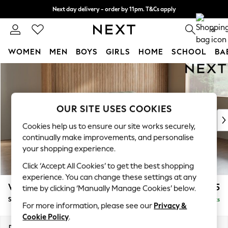
Next day delivery - order by 11pm. T&Cs apply
Split the cost with pay in 3.
Find out more
0
WOMEN
MEN
BOYS
GIRLS
HOME
SCHOOL
BA
Skip to Main Content
For You
WOMEN
New In & Trending
New: This Week
OUR SITE USES COOKIES
New: NEXT
Cookies help us to ensure our site works securely,
Top Picks
continually make improvements, and personalise
Trending On Social
your shopping experience.
Polka Dots
Click ‘Accept All Cookies’ to get the best shopping
Summer Textures
experience. You can change these settings at any
Blues & Chambrays
Wilson
£1,525
time by clicking ‘Manually Manage Cookies’ below.
Summer Whites
Small Sofa Chaise - Right Hand
Delivered in 8 Weeks
Chocolate Brown
For more information, please see our
Privacy &
Linen Collection
Cookie Policy
.
New Season Workwear
Dimensions:
W189 x H88 x D146cm