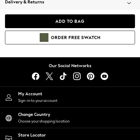
Delivery & Returns
Coats & Jackets
Co-ords
Dresses
ADD TO BAG
Fleeces
Hoodies & Sweatshirts
ORDER
FREE
SWATCH
Jeans
Jumpsuits & Playsuits
Joggers
Knitwear
Our Social Networks
Leggings
Lingerie
Loungewear
Nightwear
My Account
Shirts & Blouses
Sign-in to your account
Shorts
Change Country
Skirts
Choose your shopping location
Suits & Tailoring
Sportswear
Store Locator
Swimwear