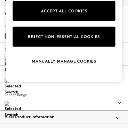
Back To College
ACCEPT ALL COOKIES
Autumn Must Haves
Your chosen options:
The Occasion Shop
Hardware Detailing
Change Fabric And Colour
Escape into Summer: As Advertised
Ripple Chenille Mid Moss Green
REJECT NON-ESSENTIAL COOKIES
Top Picks
Spring Dressing
Change Size And Shape
Jeans & a Nice Top
MANUALLY MANAGE COOKIES
Coastal Prints
Capsule Wardrobe
Change Feet
Graphic Styles
Festival
Balloon Trousers
Change Range
Summer Footwear
Self.
All Clothing
Beachwear
View Product Information
Blazers