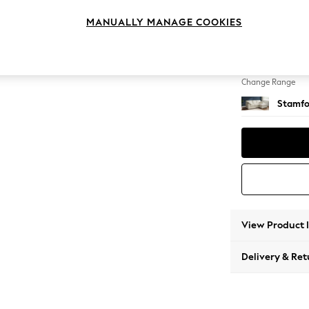
Small S
MANUALLY MANAGE COOKIES
Change Feet
Large 
Change Range
Stamfo
View Product 
Delivery & Ret