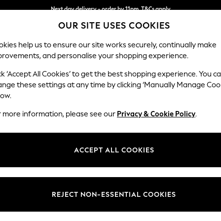
Next day delivery - order by 11pm. T&Cs apply
Split the cost with pay in 3.
Find out more
OUR SITE USES COOKIES
kies help us to ensure our site works securely, continually make
provements, and personalise your shopping experience.
SCHOOL
BABY
HOLIDAY
BEAUTY
FURNITURE
ck ‘Accept All Cookies’ to get the best shopping experience. You c
Stamford B
ange these settings at any time by clicking ‘Manually Manage Coo
low.
Small Sofa Chaise 
r more information, please see our
Privacy & Cookie Policy
.
Dimensions:
W243
Your chosen op
ACCEPT ALL COOKIES
Change Fabric And
Chunky
REJECT NON-ESSENTIAL COOKIES
Change Size And 