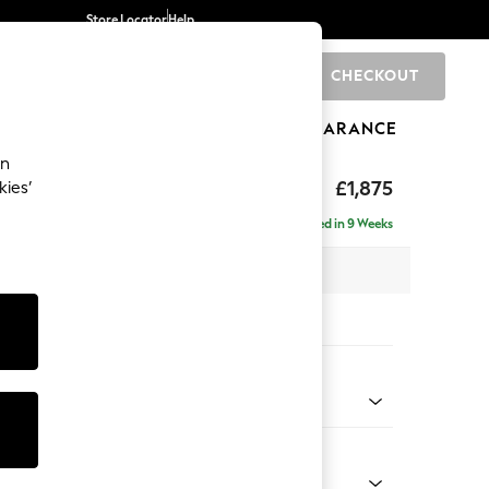
Store Locator
Help
CHECKOUT
0
BRANDS
GIFTS
SPORTS
CLEARANCE
an
uttoned Back
£1,875
kies’
- Right Hand
Delivered in 9 Weeks
 x H95 x D154cm
tions:
 Colour
 Texture Oyster
Shape