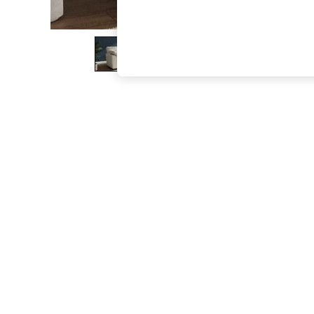
The Occasion Shop
Boho Styles
Festival
Escape into Summer: As Advertised
Top Picks
Spring Dressing
Jeans & a Nice Top
Coastal Prints
Capsule Wardrobe
Graphic Styles
Festival
Balloon Trousers
Self.
All Clothing
Beachwear
Blazers
Coats & Jackets
Co-ords
Dresses
Fleeces
Hoodies & Sweatshirts
Jeans
Jumpsuits & Playsuits
Joggers