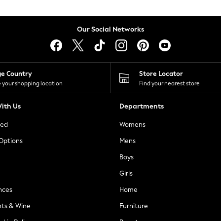
Our Social Networks
ge Country
Store Locator
 your shopping location
Find your nearest store
ith Us
Departments
ted
Womens
 Options
Mens
Boys
Girls
nces
Home
nts & Wine
Furniture