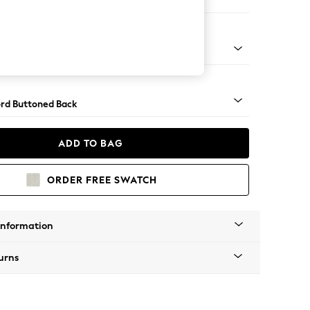
ofa Chaise - Right Hand
Square Angle - Gunmetal
rd Buttoned Back
ADD TO BAG
ORDER FREE SWATCH
Information
urns