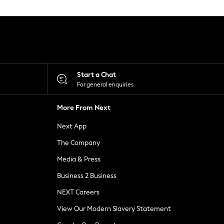
Start a Chat
For general enquiries
More From Next
Next App
The Company
Media & Press
Business 2 Business
NEXT Careers
View Our Modern Slavery Statement