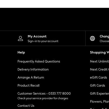
Knitwear
Leggings
Lingerie
Loungewear
Nightwear
Shirts & Blouses
Shorts
Skirts
My Account
Chan
Suits & Tailoring
Sign-in to your account
Choose
Sportswear
Swimwear
Help
Shopping W
Tops & T-Shirts
Trousers
Frequently Asked Questions
Next Unlimi
Waistcoats
Holiday Shop
Delivery Information
Next Credit
All Footwear
New In Footwear
Arrange A Return
eGift Cards
Sandals & Wedges
Product Recall
Gift Cards
Ballet Pumps
Heeled Sandals
Customer Services - 0333 777 8000
Gift Experie
Heels
Check your service provider for charges
Trainers
Flowers, Pla
Loafers
Contact Us