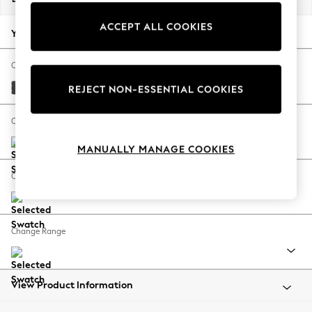
Back To College
ACCEPT ALL COOKIES
Autumn Must Haves
Your chosen options:
The Occasion Shop
Hardware Detailing
Change Fabric And Colour
Escape into Summer: As Advertised
Monza Faux Leather Easy Clean Dark Grey
REJECT NON-ESSENTIAL COOKIES
Top Picks
Spring Dressing
Change Size And Shape
Jeans & a Nice Top
MANUALLY MANAGE COOKIES
Coastal Prints
Capsule Wardrobe
Change Feet
Graphic Styles
Festival
Balloon Trousers
Change Range
Summer Footwear
Self.
All Clothing
Beachwear
View Product Information
Blazers