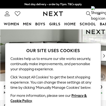
Next day delivery - order by 11pm. T&Cs apply
Split the cost with pay in 3.
Find out more
0
WOMEN
MEN
BOYS
GIRLS
HOME
SCHOOL
BA
Skip to Main Content
For You
WOMEN
New In & Trending
New: This Week
OUR SITE USES COOKIES
New: NEXT
Cookies help us to ensure our site works securely,
Top Picks
continually make improvements, and personalise
Trending On Social
your shopping experience.
Polka Dots
Click ‘Accept All Cookies’ to get the best shopping
Summer Textures
experience. You can change these settings at any
Blues & Chambrays
Stamford Buttoned Back
£2,650
time by clicking ‘Manually Manage Cookies’ below.
Summer Whites
Medium Corner Sofa - Universal
Delivered in 9 Weeks
Chocolate Brown
For more information, please see our
Privacy &
Linen Collection
Cookie Policy
.
New Season Workwear
Dimensions:
W265 x H95 x D265cm