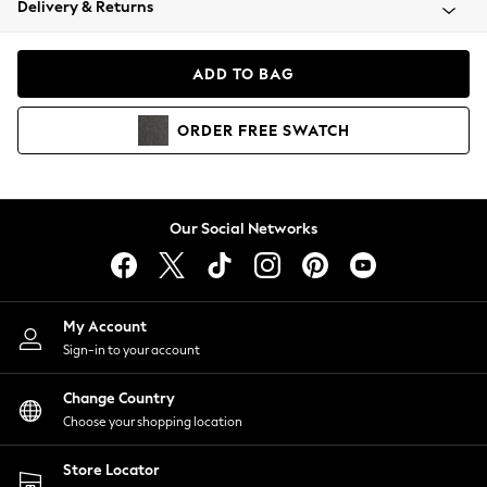
Delivery & Returns
Coats & Jackets
Co-ords
Dresses
ADD TO BAG
Fleeces
Hoodies & Sweatshirts
ORDER
FREE
SWATCH
Jeans
Jumpsuits & Playsuits
Joggers
Knitwear
Our Social Networks
Leggings
Lingerie
Loungewear
Nightwear
My Account
Shirts & Blouses
Sign-in to your account
Shorts
Change Country
Skirts
Choose your shopping location
Suits & Tailoring
Sportswear
Store Locator
Swimwear