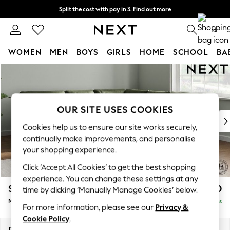
Split the cost with pay in 3.
Find out more
Next day delivery - order by 11pm. T&Cs apply
0
WOMEN
MEN
BOYS
GIRLS
HOME
SCHOOL
BA
Skip to Main Content
For You
WOMEN
New In & Trending
New: This Week
OUR SITE USES COOKIES
New: NEXT
Cookies help us to ensure our site works securely,
Top Picks
continually make improvements, and personalise
Trending On Social
your shopping experience.
Polka Dots
Click ‘Accept All Cookies’ to get the best shopping
Summer Textures
experience. You can change these settings at any
Blues & Chambrays
Stamford Buttoned Back
£2,650
time by clicking ‘Manually Manage Cookies’ below.
Summer Whites
Medium Corner Sofa - Universal
Delivered in 9 Weeks
Chocolate Brown
For more information, please see our
Privacy &
Linen Collection
Cookie Policy
.
New Season Workwear
Dimensions:
W265 x H95 x D265cm