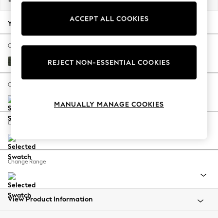
Back To College
ACCEPT ALL COOKIES
Autumn Must Haves
Your chosen options:
The Occasion Shop
Hardware Detailing
Change Fabric And Colour
Escape into Summer: As Advertised
Boucle Chenille Dark Moss Green
REJECT NON-ESSENTIAL COOKIES
Top Picks
Spring Dressing
Change Size And Shape
Jeans & a Nice Top
MANUALLY MANAGE COOKIES
Coastal Prints
Capsule Wardrobe
Change Feet
Graphic Styles
Festival
Balloon Trousers
Change Range
Summer Footwear
Self.
All Clothing
Beachwear
View Product Information
Blazers