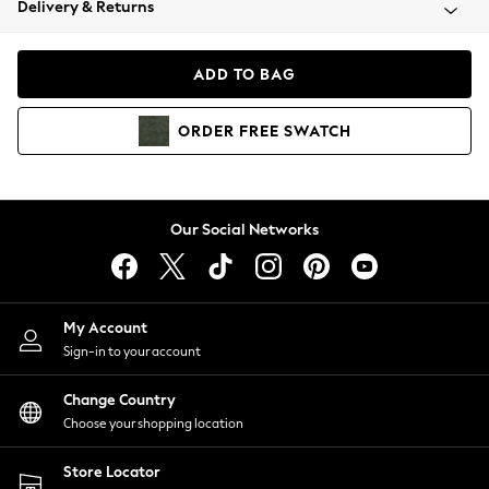
Delivery & Returns
Coats & Jackets
Co-ords
Dresses
ADD TO BAG
Fleeces
Hoodies & Sweatshirts
ORDER
FREE
SWATCH
Jeans
Jumpsuits & Playsuits
Joggers
Knitwear
Our Social Networks
Leggings
Lingerie
Loungewear
Nightwear
My Account
Shirts & Blouses
Sign-in to your account
Shorts
Change Country
Skirts
Choose your shopping location
Suits & Tailoring
Sportswear
Store Locator
Swimwear