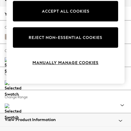
Back To College
ACCEPT ALL COOKIES
Autumn Must Haves
Your chosen options:
The Occasion Shop
Hardware Detailing
Change Fabric And Colour
Escape into Summer: As Advertised
Distressed Velour Mid Natural
REJECT NON-ESSENTIAL COOKIES
Top Picks
Spring Dressing
Change Size And Shape
Jeans & a Nice Top
MANUALLY MANAGE COOKIES
Coastal Prints
Capsule Wardrobe
Change Feet
Graphic Styles
Festival
Balloon Trousers
Change Range
Summer Footwear
Self.
All Clothing
Beachwear
View Product Information
Blazers