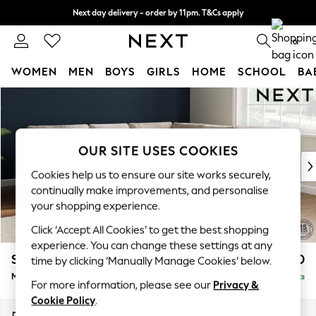
Next day delivery - order by 11pm. T&Cs apply
Split the cost with pay in 3.
Find out more
0
WOMEN
MEN
BOYS
GIRLS
HOME
SCHOOL
BA
Skip to Main Content
For You
WOMEN
New In & Trending
New: This Week
OUR SITE USES COOKIES
New: NEXT
Cookies help us to ensure our site works securely,
Top Picks
continually make improvements, and personalise
Trending On Social
your shopping experience.
Polka Dots
Click ‘Accept All Cookies’ to get the best shopping
Summer Textures
experience. You can change these settings at any
Blues & Chambrays
Stamford Buttoned Back
£2,650
time by clicking ‘Manually Manage Cookies’ below.
Summer Whites
Medium Corner Sofa - Universal
Delivered in 9 Weeks
Chocolate Brown
For more information, please see our
Privacy &
Linen Collection
Cookie Policy
.
New Season Workwear
Dimensions:
W265 x H95 x D265cm