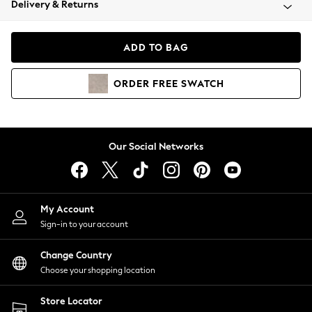
Delivery & Returns
Coats & Jackets
Co-ords
Dresses
ADD TO BAG
Fleeces
Hoodies & Sweatshirts
ORDER
FREE
SWATCH
Jeans
Jumpsuits & Playsuits
Joggers
Knitwear
Our Social Networks
Leggings
Lingerie
Loungewear
Nightwear
My Account
Shirts & Blouses
Sign-in to your account
Shorts
Change Country
Skirts
Choose your shopping location
Suits & Tailoring
Sportswear
Store Locator
Swimwear