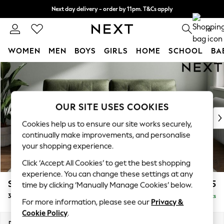
Next day delivery - order by 11pm. T&Cs apply
Split the cost with pay in 3.
Find out more
0
WOMEN
MEN
BOYS
GIRLS
HOME
SCHOOL
BA
Skip to Main Content
For You
WOMEN
New In & Trending
New: This Week
OUR SITE USES COOKIES
New: NEXT
Cookies help us to ensure our site works securely,
Top Picks
continually make improvements, and personalise
Trending On Social
your shopping experience.
Polka Dots
Click ‘Accept All Cookies’ to get the best shopping
Summer Textures
experience. You can change these settings at any
Blues & Chambrays
Stamford Buttoned Back
£1,375
time by clicking ‘Manually Manage Cookies’ below.
Summer Whites
3 Seater Sofa
Delivered in 9 Weeks
Chocolate Brown
For more information, please see our
Privacy &
Linen Collection
Cookie Policy
.
New Season Workwear
Dimensions:
W225 x H95 x D102cm