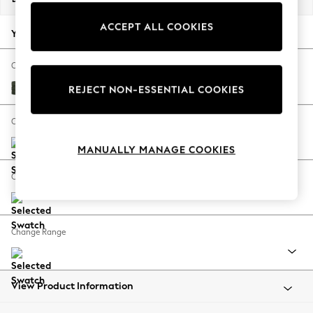
Back To College
ACCEPT ALL COOKIES
Autumn Must Haves
Your chosen options:
The Occasion Shop
Hardware Detailing
Change Fabric And Colour
Escape into Summer: As Advertised
Boucle Chenille Dark Moss Green
REJECT NON-ESSENTIAL COOKIES
Top Picks
Spring Dressing
Change Size And Shape
Jeans & a Nice Top
MANUALLY MANAGE COOKIES
Coastal Prints
Capsule Wardrobe
Change Feet
Graphic Styles
Festival
Balloon Trousers
Change Range
Summer Footwear
Self.
All Clothing
Beachwear
View Product Information
Blazers