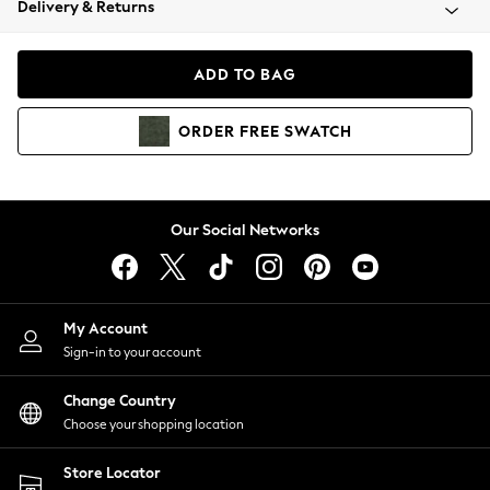
Delivery & Returns
Coats & Jackets
Co-ords
Dresses
ADD TO BAG
Fleeces
Hoodies & Sweatshirts
ORDER
FREE
SWATCH
Jeans
Jumpsuits & Playsuits
Joggers
Knitwear
Our Social Networks
Leggings
Lingerie
Loungewear
Nightwear
My Account
Shirts & Blouses
Sign-in to your account
Shorts
Change Country
Skirts
Choose your shopping location
Suits & Tailoring
Sportswear
Store Locator
Swimwear