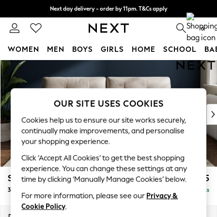
Next day delivery - order by 11pm. T&Cs apply
Split the cost with pay in 3.
Find out more
0
WOMEN
MEN
BOYS
GIRLS
HOME
SCHOOL
BA
Skip to Main Content
For You
WOMEN
New In & Trending
New: This Week
OUR SITE USES COOKIES
New: NEXT
Cookies help us to ensure our site works securely,
Top Picks
continually make improvements, and personalise
Trending On Social
your shopping experience.
Polka Dots
Click ‘Accept All Cookies’ to get the best shopping
Summer Textures
experience. You can change these settings at any
Blues & Chambrays
Stamford Buttoned Back
£1,375
time by clicking ‘Manually Manage Cookies’ below.
Summer Whites
3 Seater Sofa
Delivered in 9 Weeks
Chocolate Brown
For more information, please see our
Privacy &
Linen Collection
Cookie Policy
.
New Season Workwear
Dimensions:
W225 x H95 x D102cm