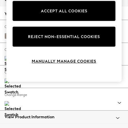
Back To College
ACCEPT ALL COOKIES
Autumn Must Haves
Your chosen options:
The Occasion Shop
Hardware Detailing
Change Fabric And Colour
Escape into Summer: As Advertised
Boucle Chenille Light Natural
REJECT NON-ESSENTIAL COOKIES
Top Picks
Spring Dressing
Change Size And Shape
Jeans & a Nice Top
MANUALLY MANAGE COOKIES
Coastal Prints
Capsule Wardrobe
Change Feet
Graphic Styles
Festival
Balloon Trousers
Change Range
Summer Footwear
Self.
All Clothing
Beachwear
View Product Information
Blazers