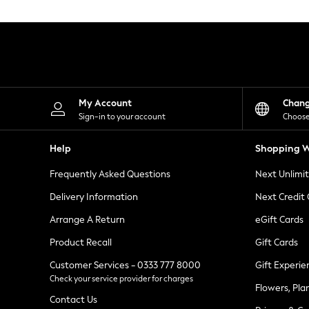
Knitwear
Leggings
Lingerie
Loungewear
Nightwear
Shirts & Blouses
Shorts
Skirts
My Account
Chan
Suits & Tailoring
Sign-in to your account
Choose
Sportswear
Swimwear
Help
Shopping W
Tops & T-Shirts
Trousers
Frequently Asked Questions
Next Unlimi
Waistcoats
Holiday Shop
Delivery Information
Next Credit
All Footwear
New In Footwear
Arrange A Return
eGift Cards
Sandals & Wedges
Product Recall
Gift Cards
Ballet Pumps
Heeled Sandals
Customer Services - 0333 777 8000
Gift Experie
Heels
Check your service provider for charges
Trainers
Flowers, Pla
Loafers
Contact Us