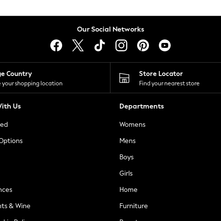
Our Social Networks
ge Country
Store Locator
 your shopping location
Find your nearest store
ith Us
Departments
ted
Womens
 Options
Mens
Boys
Girls
nces
Home
nts & Wine
Furniture