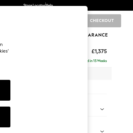
Store Locator
Help
CHECKOUT
0
BRANDS
GIFTS
SPORTS
CLEARANCE
an
uttoned Back
£1,375
kies’
Delivered in 15 Weeks
 x H95 x D102cm
tions:
 Colour
Faux Leather Easy Clean Chestnut Brown
Shape