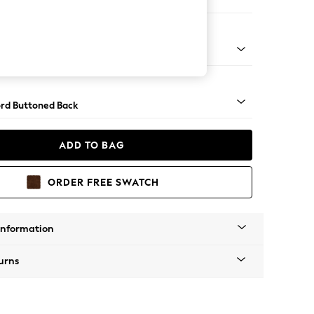
er Sofa
Square Angle - Gunmetal
rd Buttoned Back
ADD TO BAG
ORDER FREE SWATCH
Information
urns