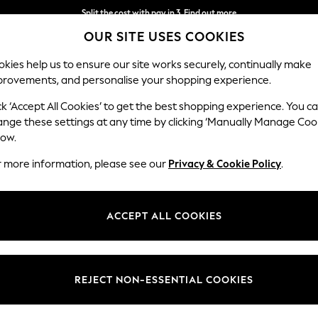
Split the cost with pay in 3.
Find out more
OUR SITE USES COOKIES
Next day delivery - order by 11pm.
T&Cs apply
kies help us to ensure our site works securely, continually make
provements, and personalise your shopping experience.
SCHOOL
BABY
HOLIDAY
BEAUTY
FURNITURE
ck ‘Accept All Cookies’ to get the best shopping experience. You c
Stamford B
ange these settings at any time by clicking ‘Manually Manage Coo
low.
3 Seater Sofa
r more information, please see our
Privacy & Cookie Policy
.
Dimensions:
W225
Your chosen op
ACCEPT ALL COOKIES
Change Fabric And
Monza 
REJECT NON-ESSENTIAL COOKIES
Change Size And 