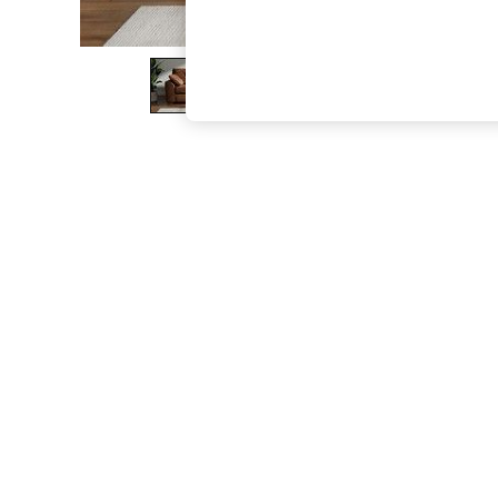
The Occasion Shop
Boho Styles
Festival
Escape into Summer: As Advertised
Top Picks
Spring Dressing
Jeans & a Nice Top
Coastal Prints
Capsule Wardrobe
Graphic Styles
Festival
Balloon Trousers
Self.
All Clothing
Beachwear
Blazers
Coats & Jackets
Co-ords
Dresses
Fleeces
Hoodies & Sweatshirts
Jeans
Jumpsuits & Playsuits
Joggers