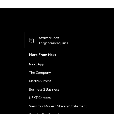
Start a Chat
For general enquiries
More From Next
Next App
The Company
Media & Press
Business 2 Business
NEXT Careers
View Our Modern Slavery Statement