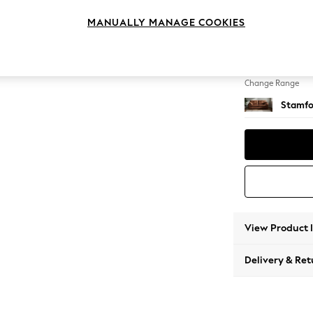
3 Seat
MANUALLY MANAGE COOKIES
Change Feet
Large 
Change Range
Stamfo
View Product 
Delivery & Ret