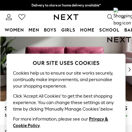
Delivery to store or home delivery available*
Split the cost with pay in 3.
Find out more
0
WOMEN
MEN
BOYS
GIRLS
HOME
SCHOOL
BA
Skip to Main Content
For You
WOMEN
New In & Trending
New: This Week
OUR SITE USES COOKIES
New: NEXT
Cookies help us to ensure our site works securely,
Top Picks
continually make improvements, and personalise
Trending on Social
your shopping experience.
Polka Dots
Click ‘Accept All Cookies’ to get the best shopping
Summer Textures
experience. You can change these settings at any
Blues & Chambrays
Stamford Buttoned Back
£1,375
time by clicking ‘Manually Manage Cookies’ below.
Chocolate Brown
3 Seater Sofa
Delivered in 4 Weeks
Linen Collection
For more information, please see our
Privacy &
Summer Whites
Cookie Policy
.
Jorts & Bermuda Shorts
Dimensions:
W225 x H95 x D102cm