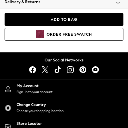
Delivery & Returns
Coats & Jackets
Co-ords
Dresses
ADD TO BAG
Fleeces
Hoodies & Sweatshirts
ORDER
FREE
SWATCH
Jeans
Jumpsuits & Playsuits
Joggers
Knitwear
Our Social Networks
Leggings
Lingerie
Loungewear
Nightwear
My Account
Shirts & Blouses
Sign-in to your account
Shorts
Change Country
Skirts
Choose your shopping location
Suits & Tailoring
Sportswear
Store Locator
Swimwear