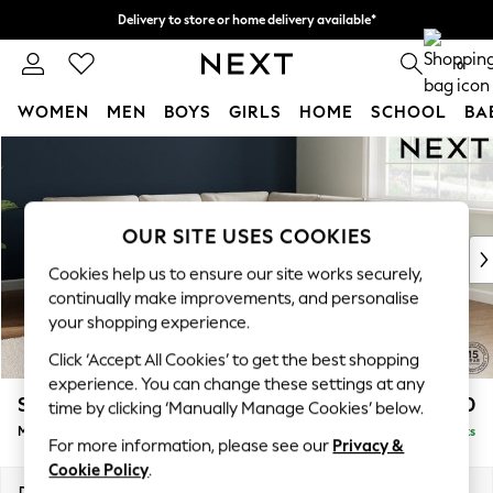
Delivery to store or home delivery available*
Split the cost with pay in 3.
Find out more
0
WOMEN
MEN
BOYS
GIRLS
HOME
SCHOOL
BA
Skip to Main Content
For You
WOMEN
New In & Trending
New: This Week
OUR SITE USES COOKIES
New: NEXT
Cookies help us to ensure our site works securely,
Top Picks
continually make improvements, and personalise
Trending on Social
your shopping experience.
Polka Dots
Click ‘Accept All Cookies’ to get the best shopping
Summer Textures
experience. You can change these settings at any
Blues & Chambrays
Stamford Buttoned Back
£2,550
time by clicking ‘Manually Manage Cookies’ below.
Chocolate Brown
Medium Corner Sofa - Universal
Delivered in 8 Weeks
Linen Collection
For more information, please see our
Privacy &
Summer Whites
Cookie Policy
.
Jorts & Bermuda Shorts
Dimensions:
W265 x H95 x D265cm