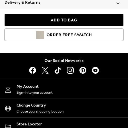
Coats & Jackets
Delivery & Returns
Co-ords
Dresses
ADD TO BAG
Fleeces
Hoodies & Sweatshirts
ORDER
FREE
SWATCH
Jeans
Jumpsuits & Playsuits
Joggers
Knitwear
Our Social Networks
Leggings
Lingerie
Loungewear
Nightwear
My Account
Shirts & Blouses
Sign-in to your account
Shorts
Skirts
Change Country
Suits & Tailoring
Choose your shopping location
Sportswear
Store Locator
Swimwear