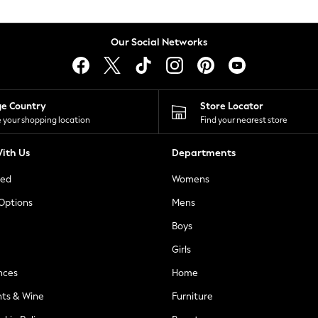
Our Social Networks
ge Country
Store Locator
 your shopping location
Find your nearest store
ith Us
Departments
ted
Womens
 Options
Mens
Boys
Girls
nces
Home
nts & Wine
Furniture