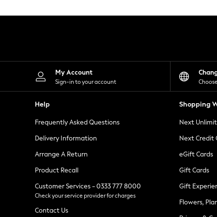
Knitwear
Leggings
Lingerie
Loungewear
Nightwear
Shirts & Blouses
Shorts
Skirts
My Account
Chan
Suits & Tailoring
Sign-in to your account
Choose
Sportswear
Swimwear
Help
Shopping W
Tops & T-Shirts
Trousers
Frequently Asked Questions
Next Unlimi
Waistcoats
Holiday Shop
Delivery Information
Next Credit
All Footwear
New In Footwear
Arrange A Return
eGift Cards
Sandals & Wedges
Product Recall
Gift Cards
Ballet Pumps
Heeled Sandals
Customer Services - 0333 777 8000
Gift Experie
Heels
Check your service provider for charges
Trainers
Flowers, Pla
Loafers
Contact Us