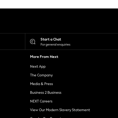
Start a Chat
For general enquiries
More From Next
Next App
The Company
Media & Press
Business 2 Business
NEXT Careers
View Our Modern Slavery Statement