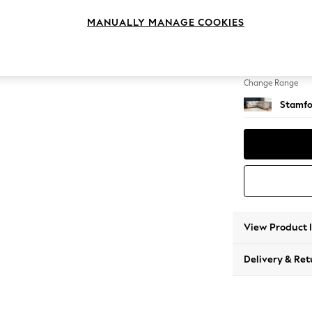
Medium
MANUALLY MANAGE COOKIES
Change Feet
Large 
Change Range
Stamfo
View Product 
Delivery & Ret