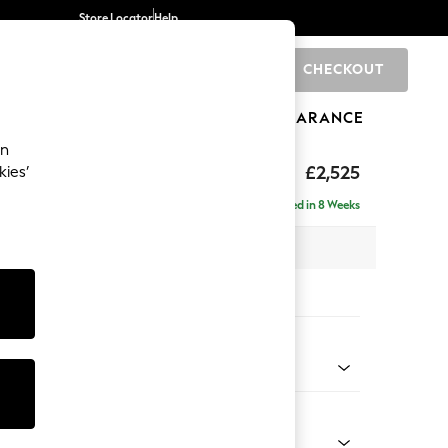
Store Locator
Help
CHECKOUT
0
BRANDS
GIFTS
SPORTS
CLEARANCE
an
uttoned Back
£2,525
kies’
a - Universal
Delivered in 8 Weeks
 x H95 x D265cm
tions:
 Colour
 Chenille Oyster
Shape