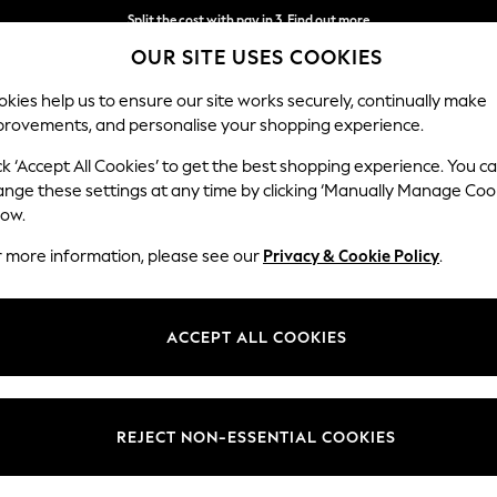
Split the cost with pay in 3.
Find out more
OUR SITE USES COOKIES
Next day delivery - order by 11pm.
T&Cs apply
kies help us to ensure our site works securely, continually make
provements, and personalise your shopping experience.
SCHOOL
BABY
HOLIDAY
BEAUTY
FURNITURE
ck ‘Accept All Cookies’ to get the best shopping experience. You c
Stamford B
ange these settings at any time by clicking ‘Manually Manage Coo
low.
Medium Corner Sof
r more information, please see our
Privacy & Cookie Policy
.
Dimensions:
W265
Your chosen op
ACCEPT ALL COOKIES
Change Fabric And
Studio
REJECT NON-ESSENTIAL COOKIES
Change Size And 