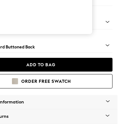
 Corner Sofa - Universal
Square Angle - Light
rd Buttoned Back
ADD TO BAG
ORDER FREE SWATCH
Information
urns