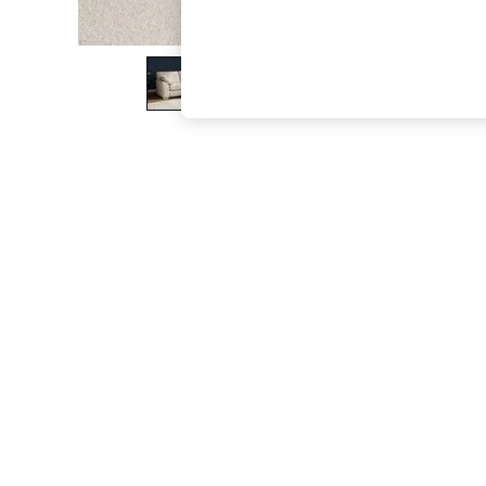
The Occasion Shop
Boho Styles
Festival
Escape into Summer: As Advertised
Top Picks
Spring Dressing
Jeans & a Nice Top
Coastal Prints
Capsule Wardrobe
Graphic Styles
Festival
Balloon Trousers
Self.
All Clothing
Beachwear
Blazers
Coats & Jackets
Co-ords
Dresses
Fleeces
Hoodies & Sweatshirts
Jeans
Jumpsuits & Playsuits
Joggers