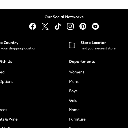
Our Social Networks
ge Country
Store Locator
 your shopping location
Find your nearest store
ith Us
Departments
ted
Womens
 Options
Mens
Boys
Girls
nces
Home
nts & Wine
Furniture