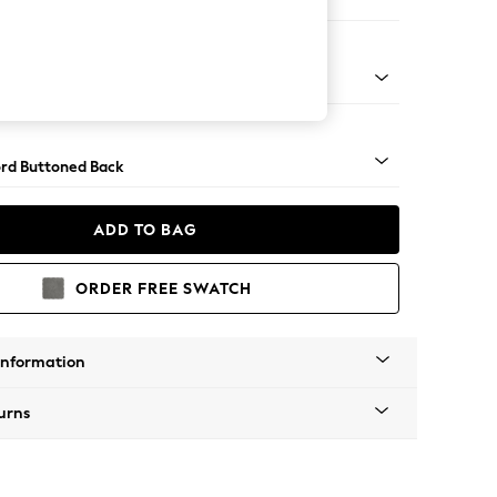
 Corner Sofa - Universal
Square Angle - Light
rd Buttoned Back
ADD TO BAG
ORDER FREE SWATCH
Information
urns