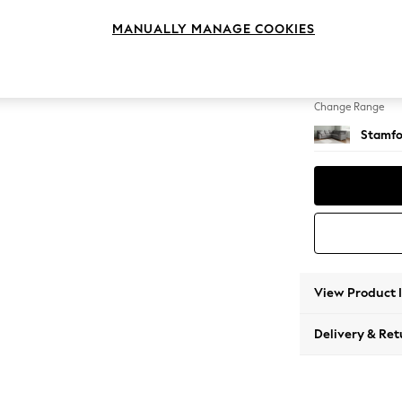
Medium
MANUALLY MANAGE COOKIES
Change Feet
Large 
Change Range
Stamfo
View Product 
Delivery & Ret