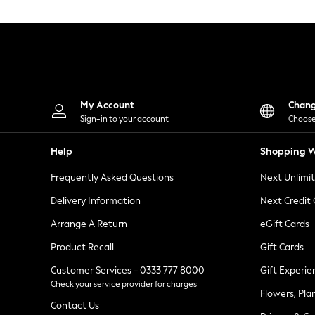
Knitwear
Leggings
Lingerie
Loungewear
Nightwear
Shirts & Blouses
Shorts
Skirts
My Account
Chan
Suits & Tailoring
Sign-in to your account
Choose
Sportswear
Swimwear
Help
Shopping W
Tops & T-Shirts
Trousers
Frequently Asked Questions
Next Unlimi
Waistcoats
Holiday Shop
Delivery Information
Next Credit
All Footwear
New In Footwear
Arrange A Return
eGift Cards
Sandals & Wedges
Product Recall
Gift Cards
Ballet Pumps
Heeled Sandals
Customer Services - 0333 777 8000
Gift Experie
Heels
Check your service provider for charges
Trainers
Flowers, Pla
Loafers
Contact Us