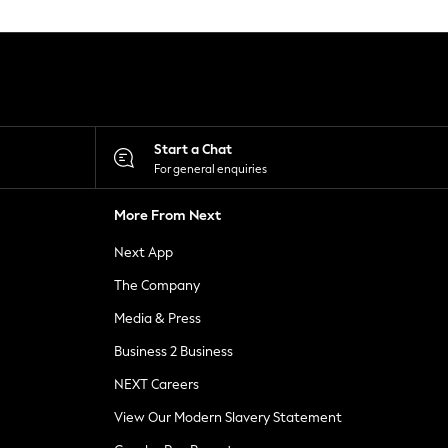
Start a Chat
For general enquiries
More From Next
Next App
The Company
Media & Press
Business 2 Business
NEXT Careers
View Our Modern Slavery Statement