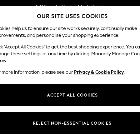
Split the cost with pay in 3.
Find out more
OUR SITE USES COOKIES
Delivery to store or home delivery available*
kies help us to ensure our site works securely, continually make
provements, and personalise your shopping experience.
SCHOOL
BABY
HOLIDAY
BEAUTY
FURNITURE
ck ‘Accept All Cookies’ to get the best shopping experience. You c
Stamford B
ange these settings at any time by clicking ‘Manually Manage Coo
low.
Medium Corner Sof
r more information, please see our
Privacy & Cookie Policy
.
Dimensions:
W265
Your chosen op
ACCEPT ALL COOKIES
Change Fabric And
Studio
REJECT NON-ESSENTIAL COOKIES
Change Size And 