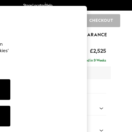
Store Locator
Help
CHECKOUT
0
BRANDS
GIFTS
SPORTS
CLEARANCE
an
uttoned Back
£2,525
kies’
a - Universal
Delivered in 9 Weeks
 x H95 x D265cm
tions:
 Colour
 Chenille Mid Grey
Shape