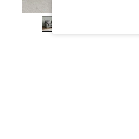
The Occasion Shop
Boho Styles
Festival
Escape into Summer: As Advertised
Top Picks
Spring Dressing
Jeans & a Nice Top
Coastal Prints
Capsule Wardrobe
Graphic Styles
Festival
Balloon Trousers
Self.
All Clothing
Beachwear
Blazers
Coats & Jackets
Co-ords
Dresses
Fleeces
Hoodies & Sweatshirts
Jeans
Jumpsuits & Playsuits
Joggers