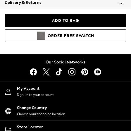
Coats & Jackets
Delivery & Returns
Co-ords
Dresses
ADD TO BAG
Fleeces
Hoodies & Sweatshirts
ORDER
FREE
SWATCH
Jeans
Jumpsuits & Playsuits
Joggers
Knitwear
Our Social Networks
Leggings
Lingerie
Loungewear
Nightwear
My Account
Shirts & Blouses
Sign-in to your account
Shorts
Skirts
Change Country
Suits & Tailoring
Choose your shopping location
Sportswear
Store Locator
Swimwear