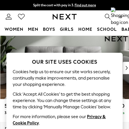
Split the cost with pay in 3.
Find out more
Next day delivery - order by 11pm. T&Cs apply
0
WOMEN
MEN
BOYS
GIRLS
HOME
SCHOOL
BA
Skip to Main Content
For You
WOMEN
New In & Trending
New: This Week
OUR SITE USES COOKIES
New: NEXT
Cookies help us to ensure our site works securely,
Top Picks
continually make improvements, and personalise
Trending On Social
your shopping experience.
Polka Dots
Click ‘Accept All Cookies’ to get the best shopping
Summer Textures
experience. You can change these settings at any
Blues & Chambrays
Stamford Buttoned Back
£1,250
time by clicking ‘Manually Manage Cookies’ below.
Summer Whites
3 Seater Sofa
Delivered in 9 Weeks
Chocolate Brown
For more information, please see our
Privacy &
Linen Collection
Cookie Policy
.
New Season Workwear
Dimensions:
W225 x H95 x D102cm