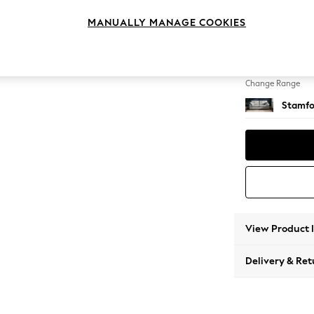
3 Seat
MANUALLY MANAGE COOKIES
Change Feet
Large 
Change Range
Stamfo
View Product 
Delivery & Ret