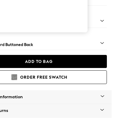
er Sofa
Square Angle - Light
rd Buttoned Back
ADD TO BAG
ORDER FREE SWATCH
Information
urns