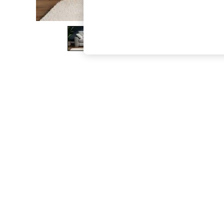
The Occasion Shop
Boho Styles
Festival
Escape into Summer: As Advertised
Top Picks
Spring Dressing
Jeans & a Nice Top
Coastal Prints
Capsule Wardrobe
Graphic Styles
Festival
Balloon Trousers
Self.
All Clothing
Beachwear
Blazers
Coats & Jackets
Co-ords
Dresses
Fleeces
Hoodies & Sweatshirts
Jeans
Jumpsuits & Playsuits
Joggers