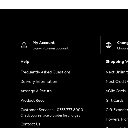
Knitwear
Leggings
Lingerie
Loungewear
Nightwear
Shirts & Blouses
Shorts
Skirts
My Account
Chan
Suits & Tailoring
Sign-in to your account
Choose
Sportswear
Swimwear
Help
Shopping W
Tops & T-Shirts
Trousers
Frequently Asked Questions
Next Unlimi
Waistcoats
Holiday Shop
Delivery Information
Next Credit
All Footwear
New In Footwear
Arrange A Return
eGift Cards
Sandals & Wedges
Product Recall
Gift Cards
Ballet Pumps
Heeled Sandals
Customer Services - 0333 777 8000
Gift Experie
Heels
Check your service provider for charges
Trainers
Flowers, Pla
Loafers
Contact Us