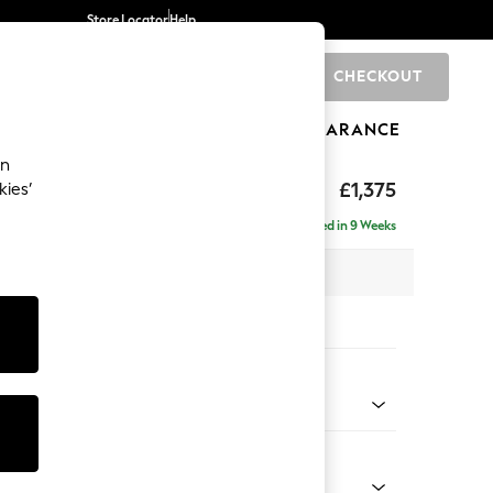
Store Locator
Help
CHECKOUT
0
BRANDS
GIFTS
SPORTS
CLEARANCE
an
uttoned Back
£1,375
kies’
Delivered in 9 Weeks
 x H95 x D102cm
tions:
 Colour
 Boucle Easy Clean Light Grey
Shape