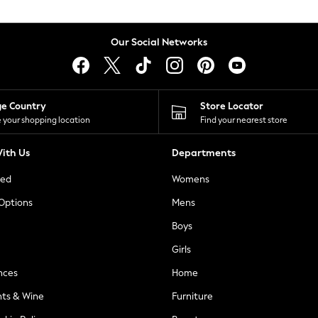
Our Social Networks
ge Country
Store Locator
 your shopping location
Find your nearest store
ith Us
Departments
ted
Womens
 Options
Mens
Boys
Girls
nces
Home
nts & Wine
Furniture