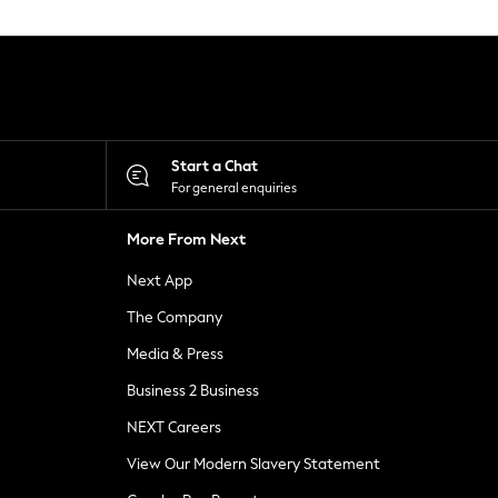
Start a Chat
For general enquiries
More From Next
Next App
The Company
Media & Press
Business 2 Business
NEXT Careers
View Our Modern Slavery Statement