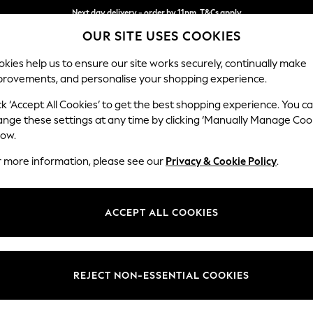
Next day delivery - order by 11pm. T&Cs apply
OUR SITE USES COOKIES
Split the cost with pay in 3.
Find out more
kies help us to ensure our site works securely, continually make
provements, and personalise your shopping experience.
SCHOOL
BABY
HOLIDAY
BEAUTY
FURNITURE
ck ‘Accept All Cookies’ to get the best shopping experience. You c
Stamford B
ange these settings at any time by clicking ‘Manually Manage Coo
low.
3 Seater Sofa
r more information, please see our
Privacy & Cookie Policy
.
Dimensions:
W225
Your chosen op
ACCEPT ALL COOKIES
Change Fabric And
Chunky
REJECT NON-ESSENTIAL COOKIES
Change Size And 