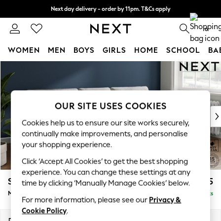
Next day delivery - order by 11pm. T&Cs apply
Split the cost with pay in 3.
Find out more
0
WOMEN
MEN
BOYS
GIRLS
HOME
SCHOOL
BA
Skip to Main Content
For You
WOMEN
New In & Trending
New: This Week
OUR SITE USES COOKIES
New: NEXT
Cookies help us to ensure our site works securely,
Top Picks
continually make improvements, and personalise
Trending On Social
your shopping experience.
Polka Dots
Click ‘Accept All Cookies’ to get the best shopping
Summer Textures
experience. You can change these settings at any
Blues & Chambrays
Stamford Buttoned Back
£1,975
time by clicking ‘Manually Manage Cookies’ below.
Summer Whites
Medium Sofa Chaise - Right Hand
Delivered in 9 Weeks
Chocolate Brown
For more information, please see our
Privacy &
Linen Collection
Cookie Policy
.
New Season Workwear
Dimensions:
W257 x H95 x D154cm