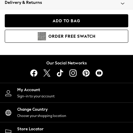
Coats & Jackets
Delivery & Returns
Co-ords
Dresses
ADD TO BAG
Fleeces
Hoodies & Sweatshirts
ORDER
FREE
SWATCH
Jeans
Jumpsuits & Playsuits
Joggers
Knitwear
Our Social Networks
Leggings
Lingerie
Loungewear
Nightwear
My Account
Shirts & Blouses
Sign-in to your account
Shorts
Skirts
Change Country
Suits & Tailoring
Choose your shopping location
Sportswear
Store Locator
Swimwear