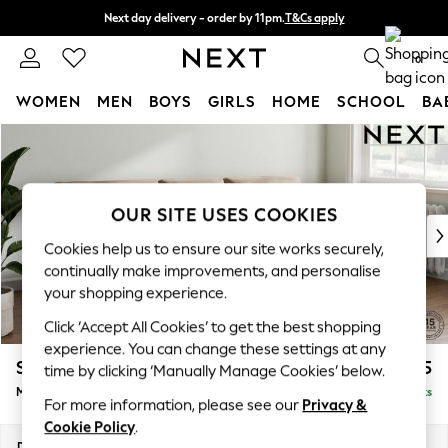
Next day delivery - order by 11pm.
T&Cs apply
Split the cost with pay in 3.
Find out more
0
WOMEN
MEN
BOYS
GIRLS
HOME
SCHOOL
BA
Skip to Main Content
For You
WOMEN
New In & Trending
New: This Week
OUR SITE USES COOKIES
New: NEXT
Cookies help us to ensure our site works securely,
Top Picks
continually make improvements, and personalise
Trending on Social
your shopping experience.
Polka Dots
Click ‘Accept All Cookies’ to get the best shopping
Summer Textures
experience. You can change these settings at any
Blues & Chambrays
Stamford Buttoned Back
£2,075
time by clicking ‘Manually Manage Cookies’ below.
Chocolate Brown
Medium Sofa Chaise - Right Hand
Delivered in 8 Weeks
Linen Collection
For more information, please see our
Privacy &
Summer Whites
Cookie Policy
.
Jorts & Bermuda Shorts
Dimensions:
W257 x H95 x D154cm