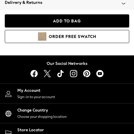
Coats & Jackets
Delivery & Returns
Co-ords
Dresses
ADD TO BAG
Fleeces
Hoodies & Sweatshirts
ORDER
FREE
SWATCH
Jeans
Jumpsuits & Playsuits
Joggers
Knitwear
Our Social Networks
Leggings
Lingerie
Loungewear
Nightwear
My Account
Shirts & Blouses
Sign-in to your account
Shorts
Skirts
Change Country
Suits & Tailoring
Choose your shopping location
Sportswear
Store Locator
Swimwear