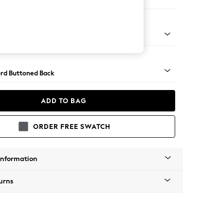
 Sofa Chaise - Right Hand
Square Angle - Light
rd Buttoned Back
ADD TO BAG
ORDER FREE SWATCH
Information
urns