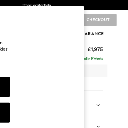
Store Locator
Help
CHECKOUT
0
BRANDS
GIFTS
SPORTS
CLEARANCE
an
uttoned Back
£1,975
kies’
e - Right Hand
Delivered in 9 Weeks
 x H95 x D154cm
tions:
 Colour
ld Chenille Dark Grey
Shape