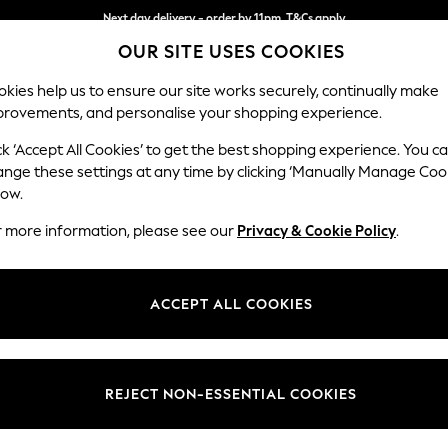
Next day delivery - order by 11pm. T&Cs apply
OUR SITE USES COOKIES
Split the cost with pay in 3.
Find out more
kies help us to ensure our site works securely, continually make
provements, and personalise your shopping experience.
SCHOOL
BABY
HOLIDAY
BEAUTY
FURNITURE
ck ‘Accept All Cookies’ to get the best shopping experience. You c
Stamford B
ange these settings at any time by clicking ‘Manually Manage Coo
low.
Medium Sofa Chais
r more information, please see our
Privacy & Cookie Policy
.
Dimensions:
W257
Your chosen op
ACCEPT ALL COOKIES
Change Fabric And
Cotswo
REJECT NON-ESSENTIAL COOKIES
Change Size And 