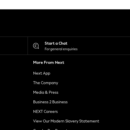
Start a Chat
For general enquiries
More From Next
Next App
The Company
Media & Press
Business 2 Business
NEXT Careers
View Our Modern Slavery Statement