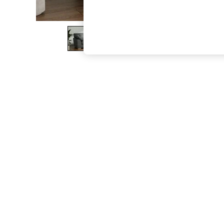
The Occasion Shop
Hardware Detailing
Escape into Summer: As Advertised
Top Picks
Spring Dressing
Jeans & a Nice Top
Coastal Prints
Capsule Wardrobe
Graphic Styles
Festival
Balloon Trousers
Summer Footwear
Self.
All Clothing
Beachwear
Blazers
Coats & Jackets
Co-ords
Dresses
Fleeces
Hoodies & Sweatshirts
Jeans
Jumpsuits & Playsuits
Joggers