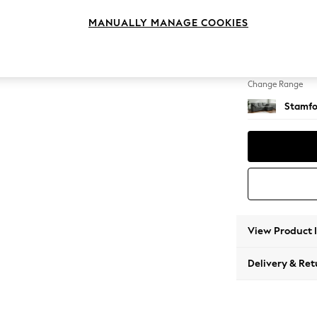
Medium
MANUALLY MANAGE COOKIES
Change Feet
Large 
Change Range
Stamfo
View Product 
Delivery & Ret