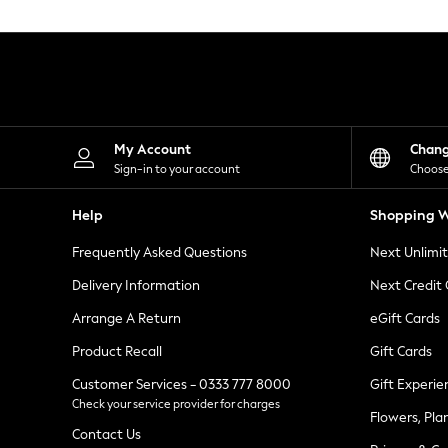
Knitwear
Leggings
Lingerie
Loungewear
Nightwear
Shirts & Blouses
Shorts
Skirts
My Account
Chan
Suits & Tailoring
Sign-in to your account
Choose
Sportswear
Swimwear
Help
Shopping W
Tops & T-Shirts
Trousers
Frequently Asked Questions
Next Unlimi
Waistcoats
Holiday Shop
Delivery Information
Next Credit
All Footwear
New In Footwear
Arrange A Return
eGift Cards
Sandals & Wedges
Product Recall
Gift Cards
Ballet Pumps
Heeled Sandals
Customer Services - 0333 777 8000
Gift Experie
Heels
Check your service provider for charges
Trainers
Flowers, Pla
Loafers
Contact Us