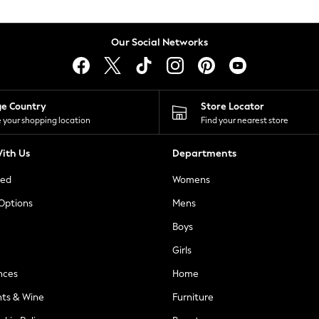
Our Social Networks
ge Country
Store Locator
 your shopping location
Find your nearest store
ith Us
Departments
ted
Womens
 Options
Mens
Boys
Girls
nces
Home
nts & Wine
Furniture