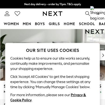
Next day delivery - order by 11pm. T&Cs apply
Split the cost with pay in 3.
Find out more
0
WOMEN
MEN
BOYS
GIRLS
HOME
SCHOOL
BA
Skip to Main Content
For You
WOMEN
New In & Trending
New: This Week
OUR SITE USES COOKIES
New: NEXT
Cookies help us to ensure our site works securely,
Top Picks
continually make improvements, and personalise
Trending on Social
your shopping experience.
Polka Dots
Click ‘Accept All Cookies’ to get the best shopping
Summer Textures
experience. You can change these settings at any
Blues & Chambrays
Stamford Buttoned Back
£1,975
time by clicking ‘Manually Manage Cookies’ below.
Chocolate Brown
Medium Sofa Chaise - Right Hand
Delivered in 9 Weeks
Linen Collection
For more information, please see our
Privacy &
Summer Whites
Cookie Policy
.
Jorts & Bermuda Shorts
Dimensions:
W257 x H95 x D154cm