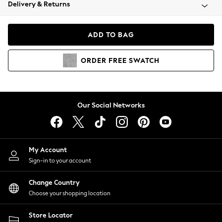
Coats & Jackets
Delivery & Returns
Co-ords
Dresses
ADD TO BAG
Fleeces
Hoodies & Sweatshirts
ORDER
FREE
SWATCH
Jeans
Jumpsuits & Playsuits
Joggers
Knitwear
Our Social Networks
Leggings
Lingerie
Loungewear
Nightwear
My Account
Shirts & Blouses
Sign-in to your account
Shorts
Skirts
Change Country
Suits & Tailoring
Choose your shopping location
Sportswear
Store Locator
Swimwear