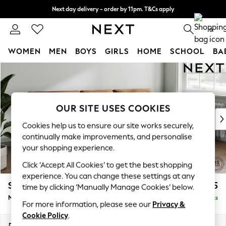
Next day delivery - order by 11pm. T&Cs apply
Split the cost with pay in 3.
Find out more
0
WOMEN
MEN
BOYS
GIRLS
HOME
SCHOOL
BA
Skip to Main Content
For You
WOMEN
New In & Trending
New: This Week
OUR SITE USES COOKIES
New: NEXT
Cookies help us to ensure our site works securely,
Top Picks
continually make improvements, and personalise
Trending On Social
your shopping experience.
Polka Dots
Click ‘Accept All Cookies’ to get the best shopping
Summer Textures
experience. You can change these settings at any
Blues & Chambrays
Stamford Buttoned Back
£1,975
time by clicking ‘Manually Manage Cookies’ below.
Summer Whites
Medium Sofa Chaise - Right Hand
Delivered in 9 Weeks
Chocolate Brown
For more information, please see our
Privacy &
Linen Collection
Cookie Policy
.
New Season Workwear
Dimensions:
W257 x H95 x D154cm