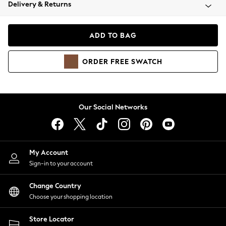
Coats & Jackets
Delivery & Returns
Co-ords
Dresses
ADD TO BAG
Fleeces
Hoodies & Sweatshirts
ORDER
FREE
SWATCH
Jeans
Jumpsuits & Playsuits
Joggers
Knitwear
Our Social Networks
Leggings
Lingerie
Loungewear
Nightwear
My Account
Shirts & Blouses
Sign-in to your account
Shorts
Skirts
Change Country
Suits & Tailoring
Choose your shopping location
Sportswear
Store Locator
Swimwear