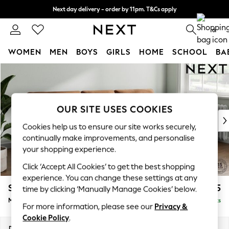
Next day delivery - order by 11pm. T&Cs apply
Split the cost with pay in 3.
Find out more
0
WOMEN
MEN
BOYS
GIRLS
HOME
SCHOOL
BA
Skip to Main Content
For You
WOMEN
New In & Trending
New: This Week
OUR SITE USES COOKIES
New: NEXT
Cookies help us to ensure our site works securely,
Top Picks
continually make improvements, and personalise
Trending On Social
your shopping experience.
Polka Dots
Click ‘Accept All Cookies’ to get the best shopping
Summer Textures
experience. You can change these settings at any
Blues & Chambrays
Stamford Buttoned Back
£1,975
time by clicking ‘Manually Manage Cookies’ below.
Summer Whites
Medium Sofa Chaise - Right Hand
Delivered in 9 Weeks
Chocolate Brown
For more information, please see our
Privacy &
Linen Collection
Cookie Policy
.
New Season Workwear
Dimensions:
W257 x H95 x D154cm