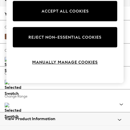
Back To College
ACCEPT ALL COOKIES
Autumn Must Haves
Your chosen options:
The Occasion Shop
Hardware Detailing
Change Fabric And Colour
Escape into Summer: As Advertised
Ripple Chenille Mid Rust Brown
REJECT NON-ESSENTIAL COOKIES
Top Picks
Spring Dressing
Change Size And Shape
Jeans & a Nice Top
MANUALLY MANAGE COOKIES
Coastal Prints
Capsule Wardrobe
Change Feet
Graphic Styles
Festival
Balloon Trousers
Change Range
Summer Footwear
Self.
All Clothing
Beachwear
View Product Information
Blazers