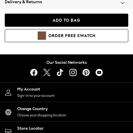
Delivery & Returns
Coats & Jackets
Co-ords
Dresses
ADD TO BAG
Fleeces
Hoodies & Sweatshirts
ORDER
FREE
SWATCH
Jeans
Jumpsuits & Playsuits
Joggers
Knitwear
Our Social Networks
Leggings
Lingerie
Loungewear
Nightwear
My Account
Shirts & Blouses
Sign-in to your account
Shorts
Change Country
Skirts
Choose your shopping location
Suits & Tailoring
Sportswear
Store Locator
Swimwear