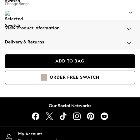
Coats & Jackets
Change Range
Co-ords
Dresses
Fleeces
View Product Information
Hoodies & Sweatshirts
Jeans
Delivery & Returns
Jumpsuits & Playsuits
Joggers
ADD TO BAG
Knitwear
Leggings
Lingerie
ORDER
FREE
SWATCH
Loungewear
Nightwear
Shirts & Blouses
Our Social Networks
Shorts
Skirts
Suits & Tailoring
Sportswear
My Account
Swimwear