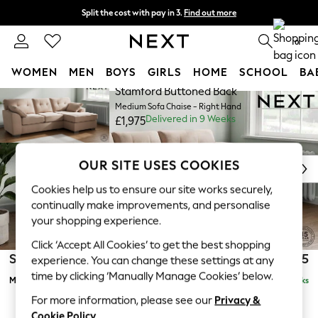
Split the cost with pay in 3.
Find out more
Next day delivery - order by 11pm. T&Cs apply
0
WOMEN
MEN
BOYS
GIRLS
HOME
SCHOOL
BA
Stamford Buttoned Back
Skip to Main Content
For You
Medium Sofa Chaise - Right Hand
WOMEN
Delivered in 9 Weeks
£1,975
New In & Trending
New: This Week
New: NEXT
OUR SITE USES COOKIES
Top Picks
Cookies help us to ensure our site works securely,
Trending On Social
continually make improvements, and personalise
Polka Dots
your shopping experience.
Summer Textures
Click ‘Accept All Cookies’ to get the best shopping
Blues & Chambrays
Stamford Buttoned Back
£1,975
experience. You can change these settings at any
Summer Whites
time by clicking ‘Manually Manage Cookies’ below.
Medium Sofa Chaise - Right Hand
Delivered in 9 Weeks
Chocolate Brown
Linen Collection
For more information, please see our
Privacy &
Cookie Policy
.
New Season Workwear