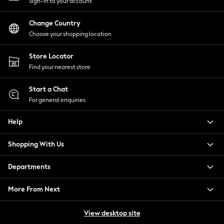
Sign-in to your account
Tops & T-Shirts
Trousers
Change Country
Waistcoats
Choose your shopping location
Holiday Shop
All Footwear
Store Locator
New In Footwear
Find your nearest store
Sandals & Wedges
Start a Chat
Ballet Pumps
For general enquiries
Heeled Sandals
Heels
Help
Trainers
Loafers
Shopping With Us
Shoes
Boots
Departments
Bras
Knickers
More From Next
Shapewear
Socks & Tights
View desktop site
Bra Fit Guide