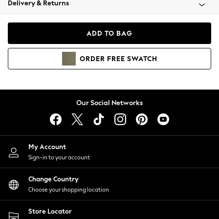
Delivery & Returns
Coats & Jackets
Co-ords
Dresses
ADD TO BAG
Fleeces
Hoodies & Sweatshirts
ORDER
FREE
SWATCH
Jeans
Jumpsuits & Playsuits
Joggers
Knitwear
Our Social Networks
Leggings
Lingerie
Loungewear
Nightwear
My Account
Shirts & Blouses
Sign-in to your account
Shorts
Change Country
Skirts
Choose your shopping location
Suits & Tailoring
Sportswear
Store Locator
Swimwear