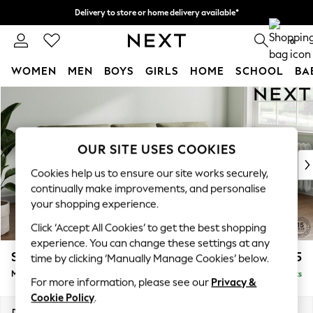
Delivery to store or home delivery available*
Split the cost with pay in 3.
Find out more
0
WOMEN
MEN
BOYS
GIRLS
HOME
SCHOOL
BA
Skip to Main Content
For You
WOMEN
New In & Trending
New: This Week
OUR SITE USES COOKIES
New: NEXT
Cookies help us to ensure our site works securely,
Top Picks
continually make improvements, and personalise
Trending on Social
your shopping experience.
Polka Dots
Click ‘Accept All Cookies’ to get the best shopping
Summer Textures
experience. You can change these settings at any
Blues & Chambrays
Stamford Buttoned Back
£1,875
time by clicking ‘Manually Manage Cookies’ below.
Chocolate Brown
Medium Sofa Chaise - Right Hand
Delivered in 8 Weeks
Linen Collection
For more information, please see our
Privacy &
Summer Whites
Cookie Policy
.
Jorts & Bermuda Shorts
Dimensions:
W257 x H95 x D154cm