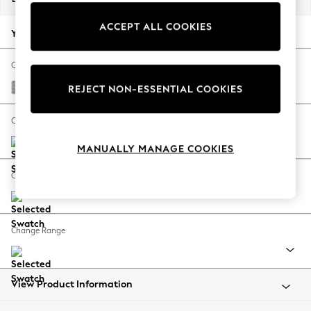
Summer Footwear
ACCEPT ALL COOKIES
Hardware Detailing
Your chosen options:
The Occasion Shop
Boho Styles
Change Fabric And Colour
Festival
Chunky Marl Mid Grey
REJECT NON-ESSENTIAL COOKIES
Escape into Summer: As Advertised
Top Picks
Change Size And Shape
Spring Dressing
MANUALLY MANAGE COOKIES
Jeans & a Nice Top
Coastal Prints
Change Feet
Capsule Wardrobe
Graphic Styles
Festival
Change Range
Balloon Trousers
Self.
All Clothing
Beachwear
View Product Information
Blazers