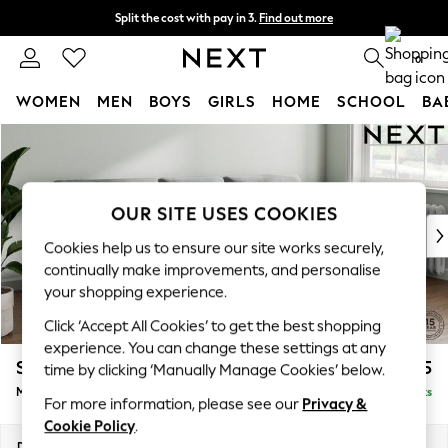
Split the cost with pay in 3.
Find out more
Delivery to store or home delivery available*
0
WOMEN
MEN
BOYS
GIRLS
HOME
SCHOOL
BA
Skip to Main Content
For You
WOMEN
New In & Trending
New: This Week
OUR SITE USES COOKIES
New: NEXT
Cookies help us to ensure our site works securely,
Top Picks
continually make improvements, and personalise
Trending on Social
your shopping experience.
Polka Dots
Click ‘Accept All Cookies’ to get the best shopping
Summer Textures
experience. You can change these settings at any
Blues & Chambrays
Stamford Buttoned Back
£1,975
time by clicking ‘Manually Manage Cookies’ below.
Chocolate Brown
Medium Sofa Chaise - Right Hand
Delivered in 8 Weeks
Linen Collection
For more information, please see our
Privacy &
Summer Whites
Cookie Policy
.
Jorts & Bermuda Shorts
Dimensions:
W257 x H95 x D154cm