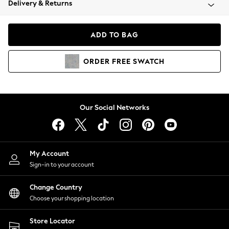
Delivery & Returns
Coats & Jackets
Co-ords
Dresses
ADD TO BAG
Fleeces
Hoodies & Sweatshirts
ORDER
FREE
SWATCH
Jeans
Jumpsuits & Playsuits
Joggers
Knitwear
Our Social Networks
Leggings
Lingerie
Loungewear
Nightwear
My Account
Shirts & Blouses
Sign-in to your account
Shorts
Change Country
Skirts
Choose your shopping location
Suits & Tailoring
Sportswear
Store Locator
Swimwear