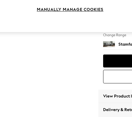
Large 
MANUALLY MANAGE COOKIES
Change Feet
Large 
Change Range
Stamfo
View Product 
Delivery & Ret