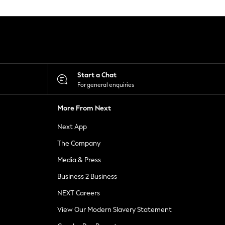
Start a Chat
For general enquiries
More From Next
Next App
The Company
Media & Press
Business 2 Business
NEXT Careers
View Our Modern Slavery Statement