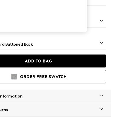
Sofa Chaise - Right Hand
Square Angle - Brushed Brass
rd Buttoned Back
ADD TO BAG
ORDER FREE SWATCH
Information
urns