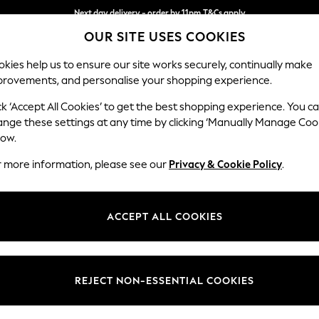
Next day delivery - order by 11pm.
T&Cs apply
OUR SITE USES COOKIES
Split the cost with pay in 3.
Find out more
kies help us to ensure our site works securely, continually make
provements, and personalise your shopping experience.
BABY
SCHOOL
HOLIDAY
BEAUTY
FURNITURE
ck ‘Accept All Cookies’ to get the best shopping experience. You c
Stamford B
ange these settings at any time by clicking ‘Manually Manage Coo
low.
Large Sofa Chaise
r more information, please see our
Privacy & Cookie Policy
.
Dimensions:
W314 
Your chosen op
ACCEPT ALL COOKIES
Change Fabric And
Chunky
REJECT NON-ESSENTIAL COOKIES
Change Size And 