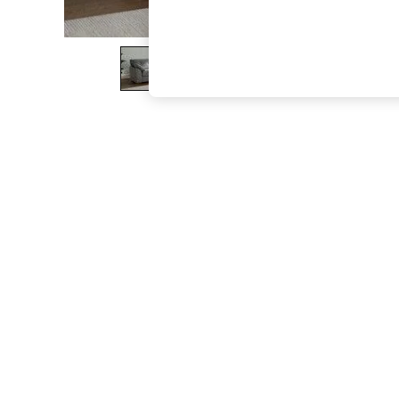
The Occasion Shop
Boho Styles
Festival
Escape into Summer: As Advertised
Top Picks
Spring Dressing
Jeans & a Nice Top
Coastal Prints
Capsule Wardrobe
Graphic Styles
Festival
Balloon Trousers
Self.
All Clothing
Beachwear
Blazers
Coats & Jackets
Co-ords
Dresses
Fleeces
Hoodies & Sweatshirts
Jeans
Jumpsuits & Playsuits
Joggers