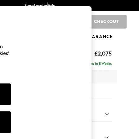
Store Locator
Help
CHECKOUT
0
BRANDS
GIFTS
SPORTS
CLEARANCE
an
uttoned Back
£2,075
kies’
 - Right Hand
Delivered in 8 Weeks
x H95 x D154cm
tions:
 Colour
 Marl Mid Grey
Shape