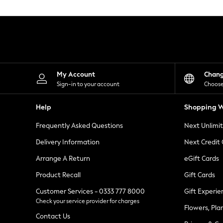
Knitwear
Leggings
Lingerie
Loungewear
Nightwear
Shirts & Blouses
Shorts
Skirts
My Account
Chan
Suits & Tailoring
Sign-in to your account
Choose
Sportswear
Swimwear
Help
Shopping W
Tops & T-Shirts
Trousers
Frequently Asked Questions
Next Unlimi
Waistcoats
Holiday Shop
Delivery Information
Next Credit
All Footwear
New In Footwear
Arrange A Return
eGift Cards
Sandals & Wedges
Product Recall
Gift Cards
Ballet Pumps
Heeled Sandals
Customer Services - 0333 777 8000
Gift Experie
Heels
Check your service provider for charges
Trainers
Flowers, Pla
Loafers
Contact Us