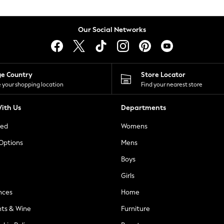
Our Social Networks
ge Country
Store Locator
 your shopping location
Find your nearest store
ith Us
Departments
ted
Womens
 Options
Mens
Boys
Girls
nces
Home
nts & Wine
Furniture