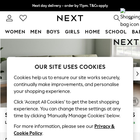
Next day delivery - order by 11pm. T&Cs apply
Next day delivery - order by 11pm. T&Cs apply
Split the cost with pay in 3.
Find out more
0
WOMEN
MEN
BOYS
GIRLS
HOME
SCHOOL
BA
Skip to Main Content
For You
WOMEN
New In & Trending
New: This Week
OUR SITE USES COOKIES
New: NEXT
Cookies help us to ensure our site works securely,
Top Picks
continually make improvements, and personalise
Trending On Social
your shopping experience.
Polka Dots
Click ‘Accept All Cookies’ to get the best shopping
Summer Textures
experience. You can change these settings at any
Blues & Chambrays
Stamford Buttoned Back
£1,975
time by clicking ‘Manually Manage Cookies’ below.
Summer Whites
Large Sofa Chaise - Right Hand
Delivered in 9 Weeks
Chocolate Brown
For more information, please see our
Privacy &
Linen Collection
Cookie Policy
.
New Season Workwear
Dimensions:
W314 x H95 x D154cm