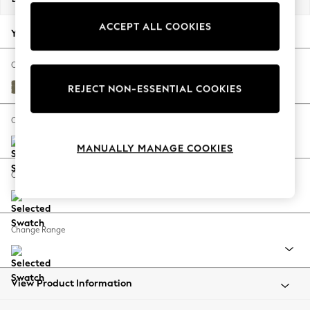
Back To College
ACCEPT ALL COOKIES
Autumn Must Haves
Your chosen options:
The Occasion Shop
Hardware Detailing
Change Fabric And Colour
Escape into Summer: As Advertised
Tweedy Chenille Mid Moss Green
REJECT NON-ESSENTIAL COOKIES
Top Picks
Spring Dressing
Change Size And Shape
Jeans & a Nice Top
MANUALLY MANAGE COOKIES
Coastal Prints
Capsule Wardrobe
Change Feet
Graphic Styles
Festival
Balloon Trousers
Change Range
Summer Footwear
Self.
All Clothing
Beachwear
View Product Information
Blazers