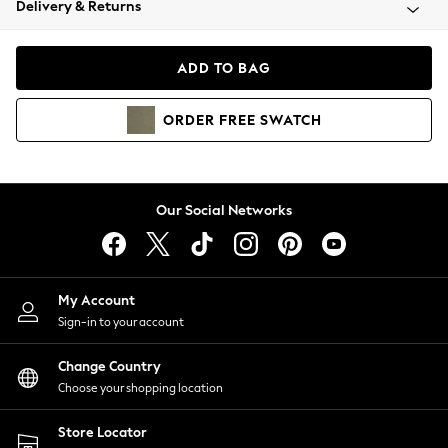
Delivery & Returns
Coats & Jackets
Co-ords
Dresses
ADD TO BAG
Fleeces
Hoodies & Sweatshirts
ORDER
FREE
SWATCH
Jeans
Jumpsuits & Playsuits
Joggers
Knitwear
Our Social Networks
Leggings
Lingerie
Loungewear
Nightwear
My Account
Shirts & Blouses
Sign-in to your account
Shorts
Change Country
Skirts
Choose your shopping location
Suits & Tailoring
Sportswear
Store Locator
Swimwear