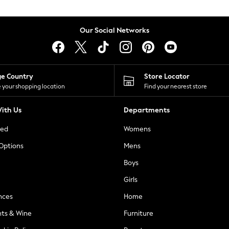
Our Social Networks
ge Country
Store Locator
 your shopping location
Find your nearest store
ith Us
Departments
ted
Womens
 Options
Mens
Boys
Girls
nces
Home
nts & Wine
Furniture