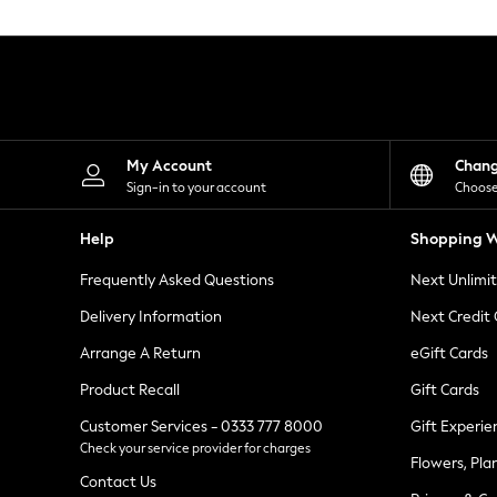
Knitwear
Leggings
Lingerie
Loungewear
Nightwear
Shirts & Blouses
Shorts
Skirts
My Account
Chan
Suits & Tailoring
Sign-in to your account
Choose
Sportswear
Swimwear
Help
Shopping W
Tops & T-Shirts
Trousers
Frequently Asked Questions
Next Unlimi
Waistcoats
Holiday Shop
Delivery Information
Next Credit
All Footwear
New In Footwear
Arrange A Return
eGift Cards
Sandals & Wedges
Product Recall
Gift Cards
Ballet Pumps
Heeled Sandals
Customer Services - 0333 777 8000
Gift Experie
Heels
Check your service provider for charges
Trainers
Flowers, Pla
Loafers
Contact Us