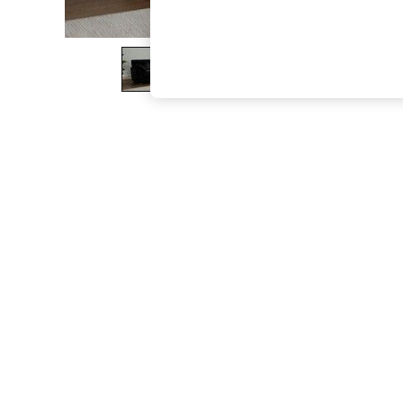
The Occasion Shop
Boho Styles
Festival
Escape into Summer: As Advertised
Top Picks
Spring Dressing
Jeans & a Nice Top
Coastal Prints
Capsule Wardrobe
Graphic Styles
Festival
Balloon Trousers
Self.
All Clothing
Beachwear
Blazers
Coats & Jackets
Co-ords
Dresses
Fleeces
Hoodies & Sweatshirts
Jeans
Jumpsuits & Playsuits
Joggers