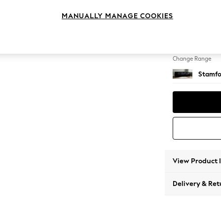
Large 
MANUALLY MANAGE COOKIES
Change Feet
Large 
Change Range
Stamfo
View Product 
Delivery & Ret