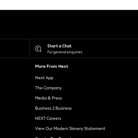
Start a Chat
For general enquiries
More From Next
Next App
The Company
Media & Press
Business 2 Business
NEXT Careers
View Our Modern Slavery Statement