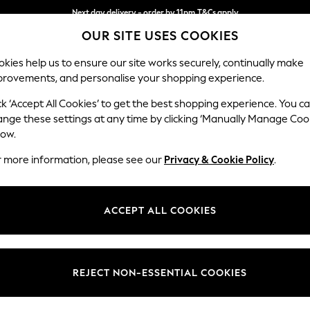
Next day delivery - order by 11pm.
T&Cs apply
OUR SITE USES COOKIES
Split the cost with pay in 3.
Find out more
kies help us to ensure our site works securely, continually make
provements, and personalise your shopping experience.
BABY
SCHOOL
HOLIDAY
BEAUTY
FURNITURE
ck ‘Accept All Cookies’ to get the best shopping experience. You c
Stamford B
ange these settings at any time by clicking ‘Manually Manage Coo
low.
Large Sofa Chaise
r more information, please see our
Privacy & Cookie Policy
.
Dimensions:
W314 
Your chosen op
ACCEPT ALL COOKIES
Change Fabric And
Fine Ch
REJECT NON-ESSENTIAL COOKIES
Change Size And 