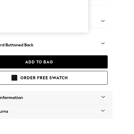
Sofa Chaise - Right Hand
Square Angle - Brushed Brass
rd Buttoned Back
ADD TO BAG
ORDER FREE SWATCH
Information
urns