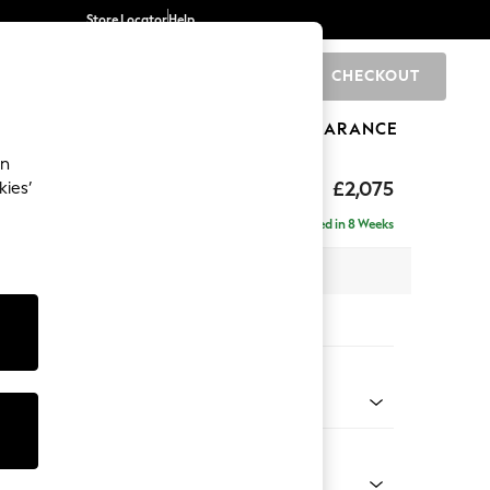
Store Locator
Help
CHECKOUT
0
BRANDS
GIFTS
SPORTS
CLEARANCE
an
uttoned Back
£2,075
kies’
 - Right Hand
Delivered in 8 Weeks
x H95 x D154cm
tions:
 Colour
enille Easy Clean Black
Shape