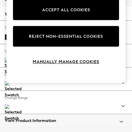
Back To College
ACCEPT ALL COOKIES
Autumn Must Haves
Your chosen options:
The Occasion Shop
Hardware Detailing
Change Fabric And Colour
Escape into Summer: As Advertised
REJECT NON-ESSENTIAL COOKIES
Fine Chenille Easy Clean Black
Top Picks
Spring Dressing
Change Size And Shape
Jeans & a Nice Top
MANUALLY MANAGE COOKIES
Coastal Prints
Capsule Wardrobe
Change Feet
Graphic Styles
Festival
Balloon Trousers
Change Range
Summer Footwear
Self.
All Clothing
Beachwear
View Product Information
Blazers