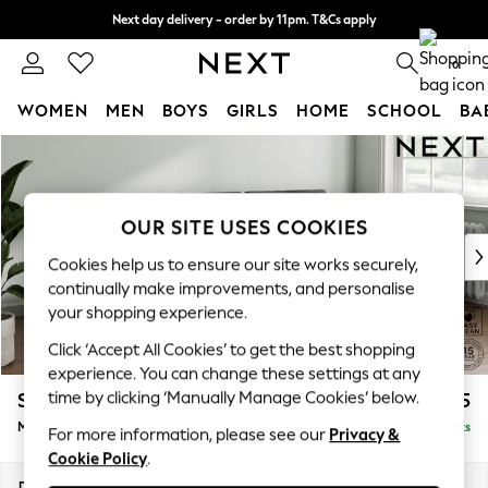
Next day delivery - order by 11pm. T&Cs apply
Split the cost with pay in 3.
Find out more
0
WOMEN
MEN
BOYS
GIRLS
HOME
SCHOOL
BA
Skip to Main Content
For You
WOMEN
New In & Trending
New: This Week
OUR SITE USES COOKIES
New: NEXT
Cookies help us to ensure our site works securely,
Top Picks
continually make improvements, and personalise
Trending On Social
your shopping experience.
Polka Dots
Click ‘Accept All Cookies’ to get the best shopping
Summer Textures
experience. You can change these settings at any
Blues & Chambrays
time by clicking ‘Manually Manage Cookies’ below.
Stamford Buttoned Back
£1,975
Summer Whites
Medium Sofa Chaise - Right Hand
Delivered in 9 Weeks
Chocolate Brown
For more information, please see our
Privacy &
Cookie Policy
.
Linen Collection
New Season Workwear
Dimensions:
W257 x H95 x D154cm