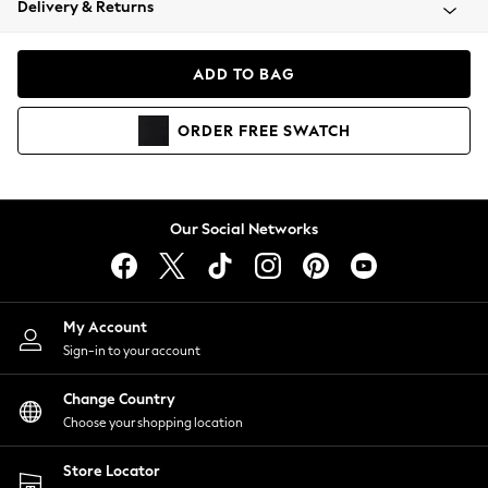
Delivery & Returns
Coats & Jackets
Co-ords
Dresses
ADD TO BAG
Fleeces
Hoodies & Sweatshirts
ORDER
FREE
SWATCH
Jeans
Jumpsuits & Playsuits
Joggers
Knitwear
Our Social Networks
Leggings
Lingerie
Loungewear
Nightwear
My Account
Shirts & Blouses
Sign-in to your account
Shorts
Change Country
Skirts
Choose your shopping location
Suits & Tailoring
Sportswear
Store Locator
Swimwear