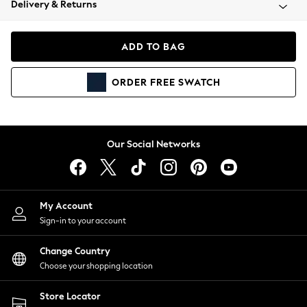
Delivery & Returns
Coats & Jackets
Co-ords
Dresses
ADD TO BAG
Fleeces
Hoodies & Sweatshirts
ORDER
FREE
SWATCH
Jeans
Jumpsuits & Playsuits
Joggers
Knitwear
Our Social Networks
Leggings
Lingerie
Loungewear
Nightwear
My Account
Shirts & Blouses
Sign-in to your account
Shorts
Change Country
Skirts
Choose your shopping location
Suits & Tailoring
Sportswear
Store Locator
Swimwear