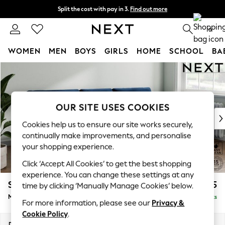
Split the cost with pay in 3.
Find out more
Next day delivery - order by 11pm. T&Cs apply
0
WOMEN
MEN
BOYS
GIRLS
HOME
SCHOOL
BA
Skip to Main Content
For You
WOMEN
New In & Trending
New: This Week
OUR SITE USES COOKIES
New: NEXT
Cookies help us to ensure our site works securely,
Top Picks
continually make improvements, and personalise
Trending On Social
your shopping experience.
Polka Dots
Click ‘Accept All Cookies’ to get the best shopping
Summer Textures
experience. You can change these settings at any
Blues & Chambrays
Stamford Buttoned Back
£1,975
time by clicking ‘Manually Manage Cookies’ below.
Summer Whites
Medium Sofa Chaise - Right Hand
Delivered in 9 Weeks
Chocolate Brown
For more information, please see our
Privacy &
Linen Collection
Cookie Policy
.
New Season Workwear
Dimensions:
W257 x H95 x D154cm