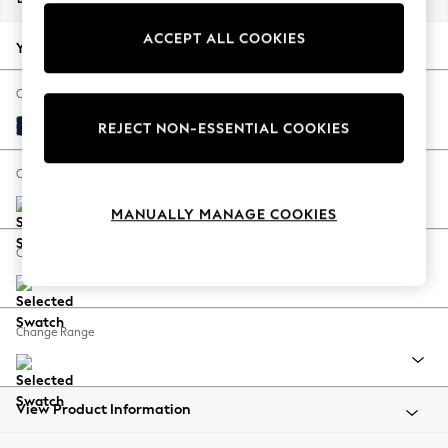
Back To College
ACCEPT ALL COOKIES
Autumn Must Haves
Your chosen options:
The Occasion Shop
Hardware Detailing
Change Fabric And Colour
Escape into Summer: As Advertised
Plush Velvet Easy Clean Navy Blue
REJECT NON-ESSENTIAL COOKIES
Top Picks
Spring Dressing
Change Size And Shape
Jeans & a Nice Top
MANUALLY MANAGE COOKIES
Coastal Prints
Capsule Wardrobe
Change Feet
Graphic Styles
Festival
Balloon Trousers
Change Range
Summer Footwear
Self.
All Clothing
Beachwear
View Product Information
Blazers