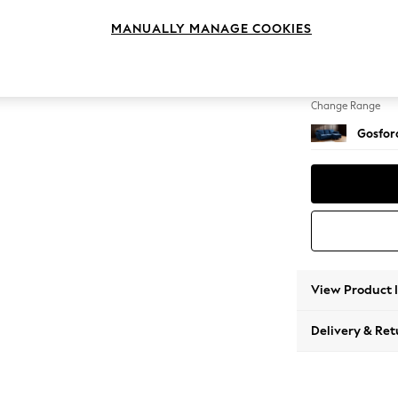
Medium
MANUALLY MANAGE COOKIES
Change Feet
Low Tu
Change Range
Gosford
View Product 
Delivery & Ret