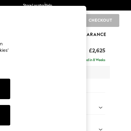
Store Locator
Help
CHECKOUT
0
BRANDS
GIFTS
SPORTS
CLEARANCE
an
hback II Deep Sit
£2,625
kies’
e - Right Hand
Delivered in 8 Weeks
 x H99 x D164cm
tions:
 Colour
Velvet Easy Clean Navy Blue
Shape