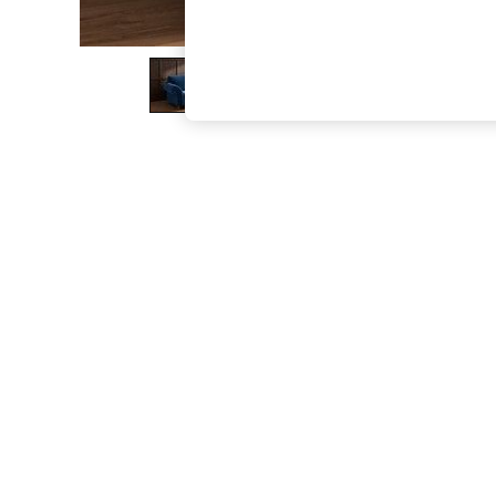
The Occasion Shop
Boho Styles
Festival
Escape into Summer: As Advertised
Top Picks
Spring Dressing
Jeans & a Nice Top
Coastal Prints
Capsule Wardrobe
Graphic Styles
Festival
Balloon Trousers
Self.
All Clothing
Beachwear
Blazers
Coats & Jackets
Co-ords
Dresses
Fleeces
Hoodies & Sweatshirts
Jeans
Jumpsuits & Playsuits
Joggers