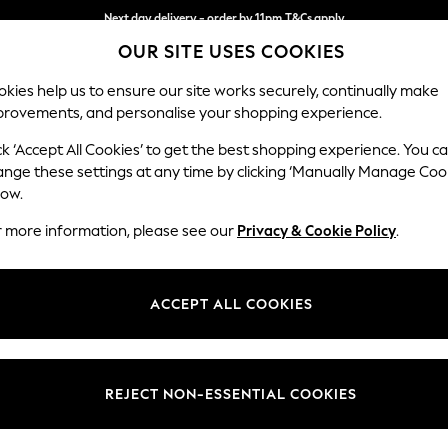
Next day delivery - order by 11pm.
T&Cs apply
OUR SITE USES COOKIES
Split the cost with pay in 3.
Find out more
kies help us to ensure our site works securely, continually make
provements, and personalise your shopping experience.
SCHOOL
BABY
HOLIDAY
BEAUTY
FURNITURE
ck ‘Accept All Cookies’ to get the best shopping experience. You c
Gosford Hig
ange these settings at any time by clicking ‘Manually Manage Coo
low.
Medium Sofa Chais
r more information, please see our
Privacy & Cookie Policy
.
Dimensions:
W273
Your chosen op
ACCEPT ALL COOKIES
Change Fabric And
Plush 
REJECT NON-ESSENTIAL COOKIES
Change Size And 