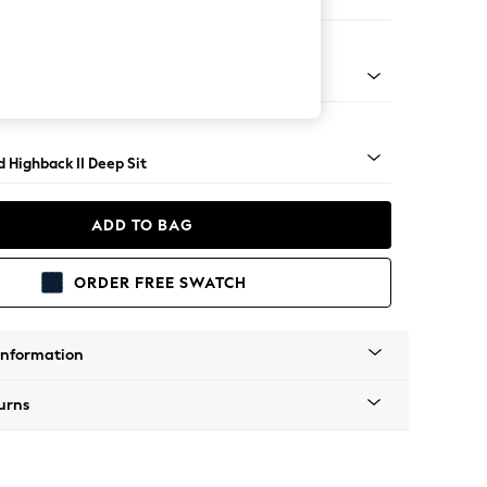
 Sofa Chaise - Right Hand
rned - Mid
 Highback II Deep Sit
ADD TO BAG
ORDER FREE SWATCH
Information
urns