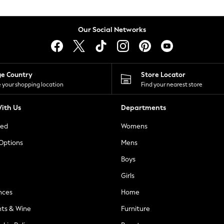
Our Social Networks
ge Country
Store Locator
 your shopping location
Find your nearest store
ith Us
Departments
ted
Womens
 Options
Mens
Boys
Girls
nces
Home
nts & Wine
Furniture