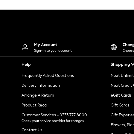
Knitwear
Leggings
Lingerie
Loungewear
Nightwear
Shirts & Blouses
Shorts
Skirts
My Account
Chan
Suits & Tailoring
Sign-in to your account
Choose
Sportswear
Swimwear
Help
Shopping W
Tops & T-Shirts
Trousers
Frequently Asked Questions
Next Unlimi
Waistcoats
Holiday Shop
Delivery Information
Next Credit
All Footwear
New In Footwear
Arrange A Return
eGift Cards
Sandals & Wedges
Product Recall
Gift Cards
Ballet Pumps
Heeled Sandals
Customer Services - 0333 777 8000
Gift Experie
Heels
Check your service provider for charges
Trainers
Flowers, Pla
Loafers
Contact Us