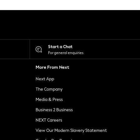
Start a Chat
For general enquiries
More From Next
Next App
The Company
Media & Press
Business 2 Business
NEXT Careers
View Our Modern Slavery Statement