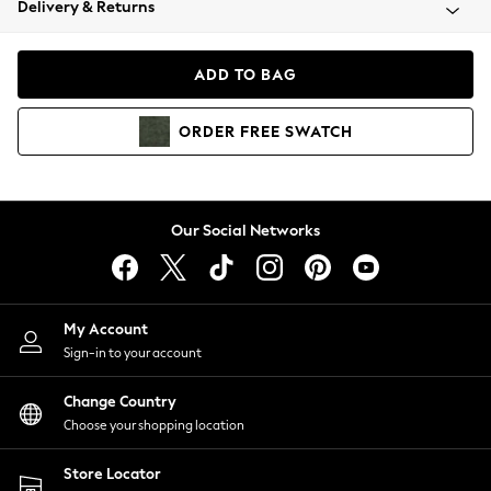
Delivery & Returns
Coats & Jackets
Co-ords
Dresses
ADD TO BAG
Fleeces
Hoodies & Sweatshirts
ORDER
FREE
SWATCH
Jeans
Jumpsuits & Playsuits
Joggers
Knitwear
Our Social Networks
Leggings
Lingerie
Loungewear
Nightwear
My Account
Shirts & Blouses
Sign-in to your account
Shorts
Change Country
Skirts
Choose your shopping location
Suits & Tailoring
Sportswear
Store Locator
Swimwear