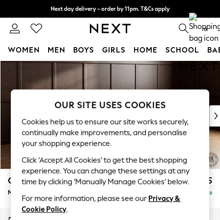
Next day delivery - order by 11pm. T&Cs apply
Split the cost with pay in 3.
Find out more
0
WOMEN
MEN
BOYS
GIRLS
HOME
SCHOOL
BA
Skip to Main Content
For You
WOMEN
New In & Trending
New: This Week
OUR SITE USES COOKIES
New: NEXT
Cookies help us to ensure our site works securely,
Top Picks
continually make improvements, and personalise
Trending on Social
your shopping experience.
Polka Dots
Click ‘Accept All Cookies’ to get the best shopping
Summer Textures
experience. You can change these settings at any
Blues & Chambrays
Gosford Highback II Deep Sit
£2,625
time by clicking ‘Manually Manage Cookies’ below.
Chocolate Brown
Medium Sofa Chaise - Right Hand
Delivered in 9 Weeks
Linen Collection
For more information, please see our
Privacy &
Summer Whites
Cookie Policy
.
Jorts & Bermuda Shorts
Dimensions:
W273 x H99 x D164cm